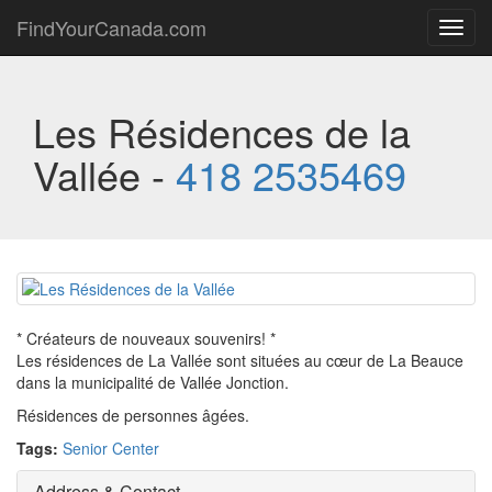
FindYourCanada.com
Toggl
navig
Les Résidences de la
Vallée -
418 2535469
* Créateurs de nouveaux souvenirs! *
Les résidences de La Vallée sont situées au cœur de La Beauce
dans la municipalité de Vallée Jonction.
Résidences de personnes âgées.
Tags:
Senior Center
Address & Contact