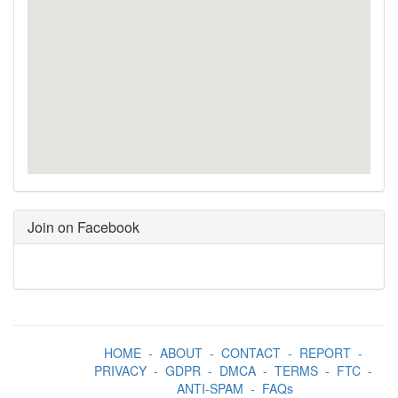
Join on Facebook
HOME
-
ABOUT
-
CONTACT
-
REPORT
-
PRIVACY
-
GDPR
-
DMCA
-
TERMS
-
FTC
-
ANTI-SPAM
-
FAQs