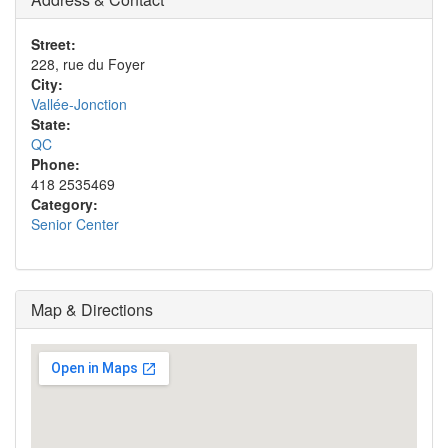
Street:
228, rue du Foyer
City:
Vallée-Jonction
State:
QC
Phone:
418 2535469
Category:
Senior Center
Map & Directions