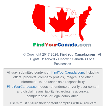
© Copyright 2017 2026.
FindYourCanada.com
- All
Rights Reserved - Discover Canada's Local
Businesses
All user-submitted content on
FindYourCanada.com
, including
offers, products, company profiles, images, and other
information, is the user's sole responsibility.
FindYourCanada.com
does not endorse or verify user content
and disclaims any liability regarding its accuracy,
completeness, or legal compliance.
Users must ensure their content complies with all relevant