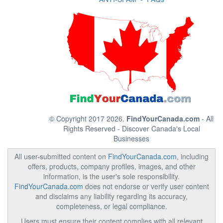
© Copyright 2017 2026.
FindYourCanada.com
- All
Rights Reserved - Discover Canada's Local
Businesses
All user-submitted content on
FindYourCanada.com
, including
offers, products, company profiles, images, and other
information, is the user's sole responsibility.
FindYourCanada.com
does not endorse or verify user content
and disclaims any liability regarding its accuracy,
completeness, or legal compliance.
Users must ensure their content complies with all relevant