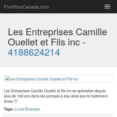
FindYourCanada.com
Toggl
navig
Les Entreprises Camille
Ouellet et Fils inc -
4188624214
Les Entreprises Camille Ouellet et fils inc se spécialise depuis
plus de 100 ans dans les pompes à eau ainsi que le traitement
d'eau !!!
Tags:
Local Business