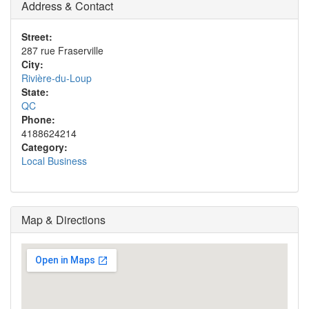
Address & Contact
Street:
287 rue Fraserville
City:
Rivière-du-Loup
State:
QC
Phone:
4188624214
Category:
Local Business
Map & Directions