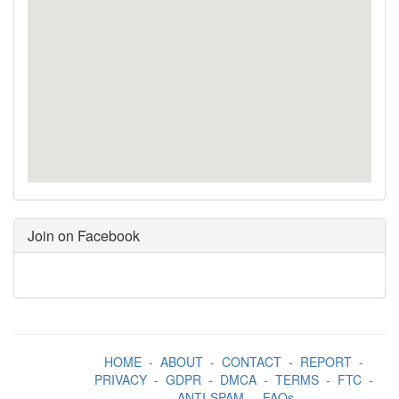
Join on Facebook
HOME
-
ABOUT
-
CONTACT
-
REPORT
-
PRIVACY
-
GDPR
-
DMCA
-
TERMS
-
FTC
-
ANTI-SPAM
-
FAQs