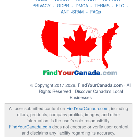
PRIVACY
-
GDPR
-
DMCA
-
TERMS
-
FTC
-
ANTI-SPAM
-
FAQs
© Copyright 2017 2026.
FindYourCanada.com
- All
Rights Reserved - Discover Canada's Local
Businesses
All user-submitted content on
FindYourCanada.com
, including
offers, products, company profiles, images, and other
information, is the user's sole responsibility.
FindYourCanada.com
does not endorse or verify user content
and disclaims any liability regarding its accuracy,