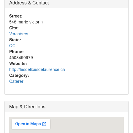
Address & Contact
Street:
548 marie victorin
City:
Verchères
State:
QC
Phone:
4508490979
Website:
http://lesdelicesdelaurence.ca
Category:
Caterer
Map & Directions