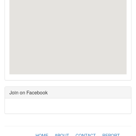
Join on Facebook
HOME
-
ABOUT
-
CONTACT
-
REPORT
-