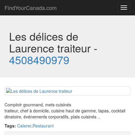
FindYourCanada.com
Toggl
navig
Les délices de
Laurence traiteur -
4508490979
Comptoir gourmand, mets cuisinés
traiteur, chef à domicile, cuisine haut de gamme, tapas, cocktail
dinatoire, événements corporatifs, plats cuisinés ..
Tags:
Caterer
,
Restaurant