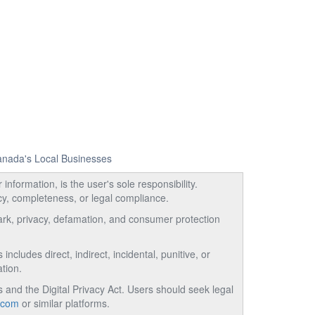
Canada's Local Businesses
information, is the user's sole responsibility.
acy, completeness, or legal compliance.
emark, privacy, defamation, and consumer protection
ncludes direct, indirect, incidental, punitive, or
tion.
and the Digital Privacy Act. Users should seek legal
.com
or similar platforms.