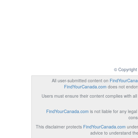
© Copyright
All user-submitted content on
FindYourCana
FindYourCanada.com
does not endorse
Users must ensure their content complies with all 
FindYourCanada.com
is not liable for any lega
cons
This disclaimer protects
FindYourCanada.com
under 
advice to understand the