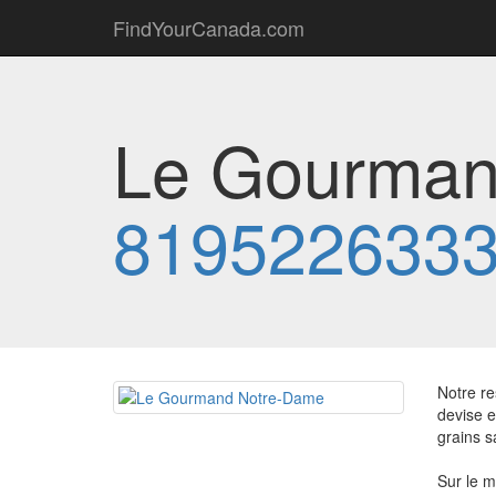
FindYourCanada.com
Le Gourman
819522633
Notre re
devise e
grains s
Sur le m