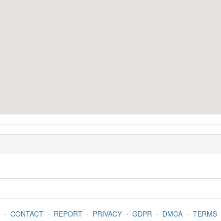
-
CONTACT
-
REPORT
-
PRIVACY
-
GDPR
-
DMCA
-
TERMS