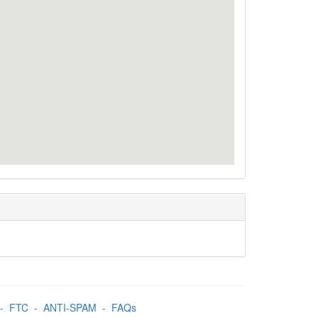
-
FTC
-
ANTI-SPAM
-
FAQs