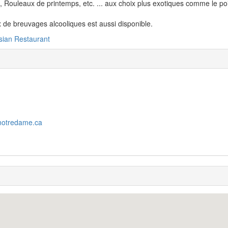
 Rouleaux de printemps, etc. ... aux choix plus exotiques comme le pois
 de breuvages alcooliques est aussi disponible.
sian Restaurant
notredame.ca