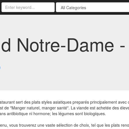
d Notre-Dame -
3
staurant sert des plats styles asiatiques preparés principalement avec 
st de "Manger naturel, manger santé". La viande est achetée des éleveu
ans antibiotique ni hormone; les légumes sont biologiques.
enu, vous trouverez une vaste sélection de choix, tel que les plats 