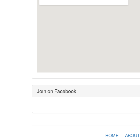
Join on Facebook
HOME
-
ABOUT