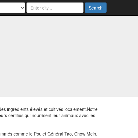
Search
des ingrédients élevés et cultivés localement.Notre
rs certifiés qui nourrisent leur animaux avec les
renommés comme le Poulet Général Tao, Chow Mein,