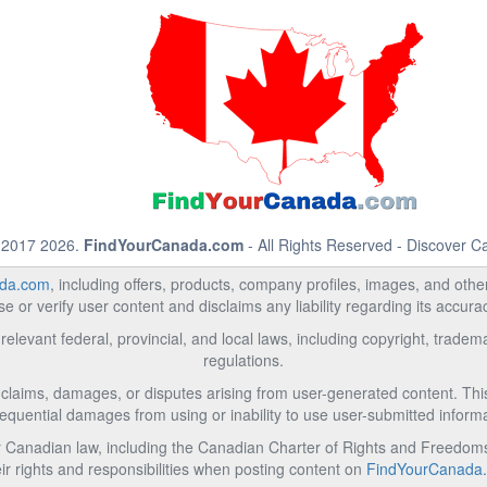
 2017 2026.
FindYourCanada.com
- All Rights Reserved - Discover 
da.com
, including offers, products, company profiles, images, and other 
 or verify user content and disclaims any liability regarding its accur
relevant federal, provincial, and local laws, including copyright, trad
regulations.
l claims, damages, or disputes arising from user-generated content. This i
equential damages from using or inability to use user-submitted informa
Canadian law, including the Canadian Charter of Rights and Freedoms 
ir rights and responsibilities when posting content on
FindYourCanada