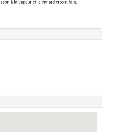
son à la vapeur et le canard croustillant.