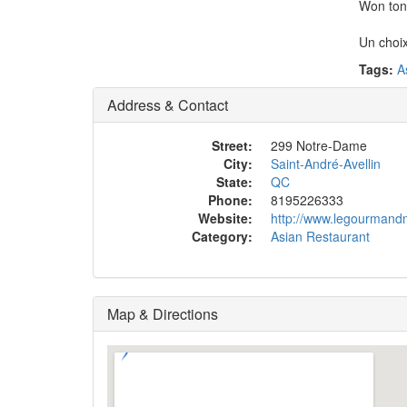
Won ton,
Un choix
Tags:
A
Address & Contact
Street:
299 Notre-Dame
City:
Saint-André-Avellin
State:
QC
Phone:
8195226333
Website:
http://www.legourmand
Category:
Asian Restaurant
Map & Directions