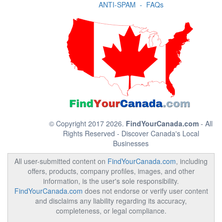
ANTI-SPAM
-
FAQs
© Copyright 2017 2026.
FindYourCanada.com
- All
Rights Reserved - Discover Canada's Local
Businesses
All user-submitted content on
FindYourCanada.com
, including
offers, products, company profiles, images, and other
information, is the user's sole responsibility.
FindYourCanada.com
does not endorse or verify user content
and disclaims any liability regarding its accuracy,
completeness, or legal compliance.