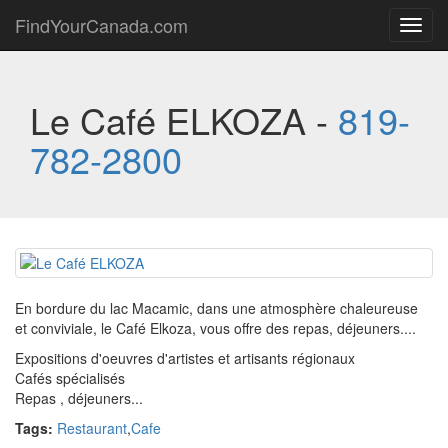
FindYourCanada.com
Toggl
navig
Le Café ELKOZA -
819-
782-2800
En bordure du lac Macamic, dans une atmosphère chaleureuse
et conviviale, le Café Elkoza, vous offre des repas, déjeuners....
Expositions d'oeuvres d'artistes et artisants régionaux
Cafés spécialisés
Repas , déjeuners...
Tags:
Restaurant
,
Cafe