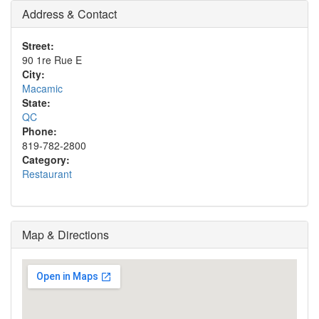
Address & Contact
Street:
90 1re Rue E
City:
Macamic
State:
QC
Phone:
819-782-2800
Category:
Restaurant
Map & Directions