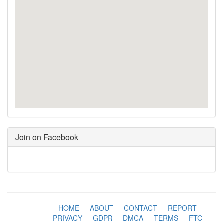
Join on Facebook
HOME
-
ABOUT
-
CONTACT
-
REPORT
-
PRIVACY
-
GDPR
-
DMCA
-
TERMS
-
FTC
-