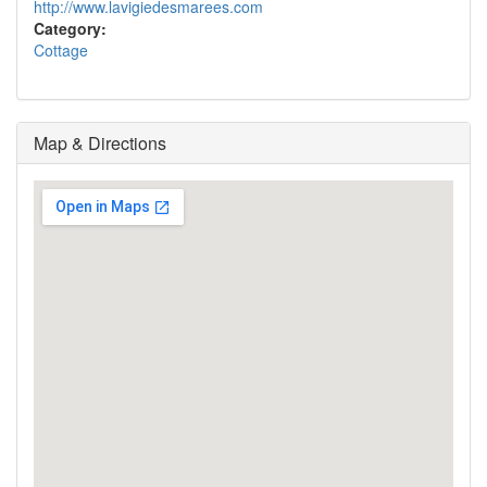
http://www.lavigiedesmarees.com
Category:
Cottage
Map & Directions