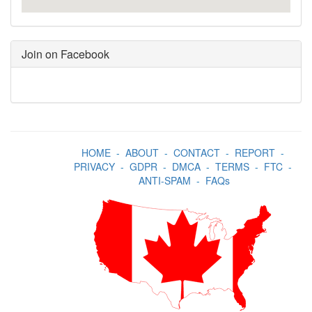
Join on Facebook
HOME
-
ABOUT
-
CONTACT
-
REPORT
-
PRIVACY
-
GDPR
-
DMCA
-
TERMS
-
FTC
-
ANTI-SPAM
-
FAQs