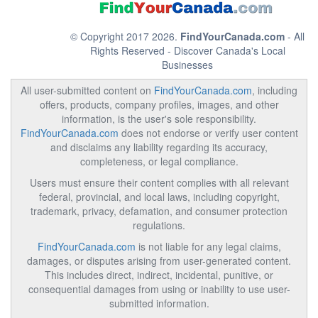
© Copyright 2017 2026.
FindYourCanada.com
- All
Rights Reserved - Discover Canada's Local
Businesses
All user-submitted content on
FindYourCanada.com
, including
offers, products, company profiles, images, and other
information, is the user's sole responsibility.
FindYourCanada.com
does not endorse or verify user content
and disclaims any liability regarding its accuracy,
completeness, or legal compliance.
Users must ensure their content complies with all relevant
federal, provincial, and local laws, including copyright,
trademark, privacy, defamation, and consumer protection
regulations.
FindYourCanada.com
is not liable for any legal claims,
damages, or disputes arising from user-generated content.
This includes direct, indirect, incidental, punitive, or
consequential damages from using or inability to use user-
submitted information.