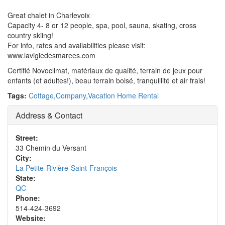
Great chalet in Charlevoix
Capacity 4- 8 or 12 people, spa, pool, sauna, skating, cross
country skiing!
For info, rates and availabilities please visit:
www.lavigiedesmarees.com
Certifié Novoclimat, matériaux de qualité, terrain de jeux pour
enfants (et adultes!), beau terrain boisé, tranquillité et air frais!
Tags:
Cottage
,
Company
,
Vacation Home Rental
Address & Contact
Street:
33 Chemin du Versant
City:
La Petite-Rivière-Saint-François
State:
QC
Phone:
514-424-3692
Website: