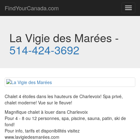
FindYourCanada.com
Toggl
navig
La Vigie des Marées -
514-424-3692
Chalet 4 étoiles dans les hauteurs de Charlevoix! Spa privé,
chalet moderne! Vue sur le fleuve!
Magnifique chalet à louer dans Charlevoix
Pour 4 - 8 ou 12 personnes, spa, piscine, sauna, patin, ski de
fond!
Pour info, tarifs et disponibilités visitez
www.lavigiedesmarées.com