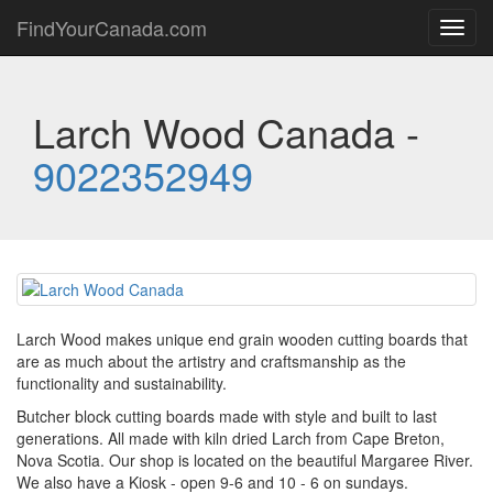
FindYourCanada.com
Toggl
navig
Larch Wood Canada -
9022352949
Larch Wood makes unique end grain wooden cutting boards that
are as much about the artistry and craftsmanship as the
functionality and sustainability.
Butcher block cutting boards made with style and built to last
generations. All made with kiln dried Larch from Cape Breton,
Nova Scotia. Our shop is located on the beautiful Margaree River.
We also have a Kiosk - open 9-6 and 10 - 6 on sundays.