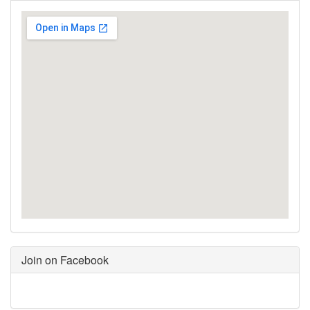
Join on Facebook