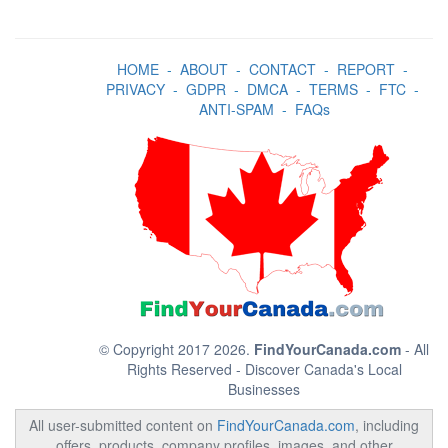
HOME
-
ABOUT
-
CONTACT
-
REPORT
-
PRIVACY
-
GDPR
-
DMCA
-
TERMS
-
FTC
-
ANTI-SPAM
-
FAQs
© Copyright 2017 2026.
FindYourCanada.com
- All
Rights Reserved - Discover Canada's Local
Businesses
All user-submitted content on
FindYourCanada.com
, including
offers, products, company profiles, images, and other