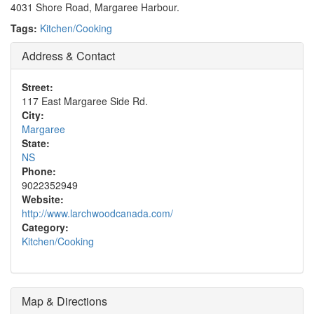
4031 Shore Road, Margaree Harbour.
Tags:
Kitchen/Cooking
Address & Contact
Street:
117 East Margaree Side Rd.
City:
Margaree
State:
NS
Phone:
9022352949
Website:
http://www.larchwoodcanada.com/
Category:
Kitchen/Cooking
Map & Directions