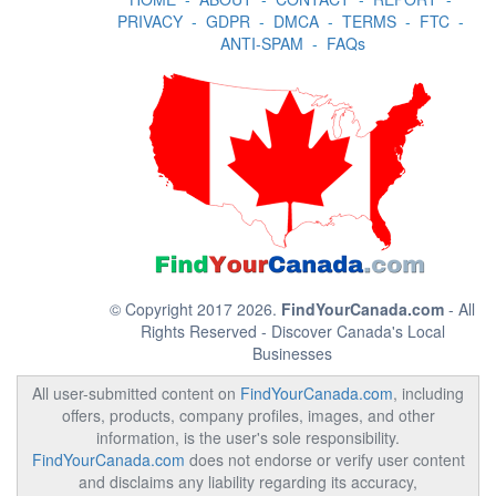
PRIVACY
-
GDPR
-
DMCA
-
TERMS
-
FTC
-
ANTI-SPAM
-
FAQs
© Copyright 2017 2026.
FindYourCanada.com
- All
Rights Reserved - Discover Canada's Local
Businesses
All user-submitted content on
FindYourCanada.com
, including
offers, products, company profiles, images, and other
information, is the user's sole responsibility.
FindYourCanada.com
does not endorse or verify user content
and disclaims any liability regarding its accuracy,