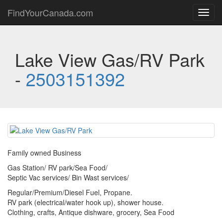
FindYourCanada.com
Toggl
navig
Lake View Gas/RV Park
-
2503151392
Family owned Business
Gas Station/ RV park/Sea Food/
Septic Vac services/ Bin Wast services/
Regular/Premium/Diesel Fuel, Propane.
RV park (electrical/water hook up), shower house.
Clothing, crafts, Antique dishware, grocery, Sea Food