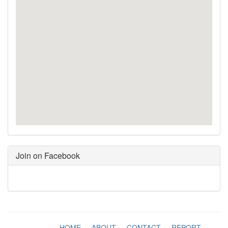
Join on Facebook
HOME
-
ABOUT
-
CONTACT
-
REPORT
-