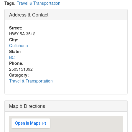
Tags:
Travel & Transportation
Address & Contact
Street:
HWY 5A 3512
City:
Quilchena
State:
BC
Phone:
2503151392
Category:
Travel & Transportation
Map & Directions