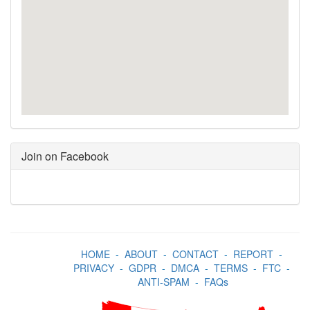
Join on Facebook
HOME
-
ABOUT
-
CONTACT
-
REPORT
-
PRIVACY
-
GDPR
-
DMCA
-
TERMS
-
FTC
-
ANTI-SPAM
-
FAQs