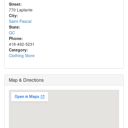
Street:
770 Laplante
City:
Saint-Pascal
State:
QC
Phone:
418-492-5231
Category:
Clothing Store
Map & Directions