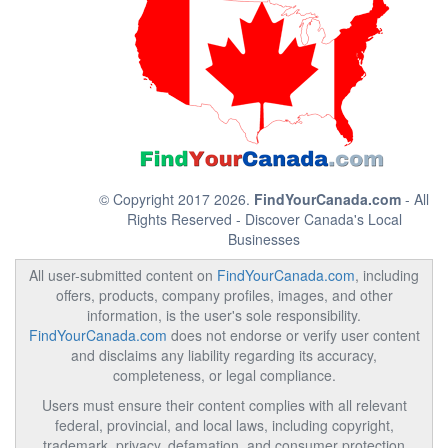
© Copyright 2017 2026.
FindYourCanada.com
- All
Rights Reserved - Discover Canada's Local
Businesses
All user-submitted content on
FindYourCanada.com
, including
offers, products, company profiles, images, and other
information, is the user's sole responsibility.
FindYourCanada.com
does not endorse or verify user content
and disclaims any liability regarding its accuracy,
completeness, or legal compliance.
Users must ensure their content complies with all relevant
federal, provincial, and local laws, including copyright,
trademark, privacy, defamation, and consumer protection