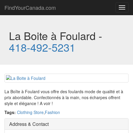
FindYourCanada.com
Toggl
navig
La Boite à Foulard -
418-492-5231
La Boîte à Foulard vous offre des foulards mode de qualité et à
prix abordable. Confectionnés à la main, nos écharpes offrent
style et élégance ! A voir !
Tags:
Clothing Store
,
Fashion
Address & Contact