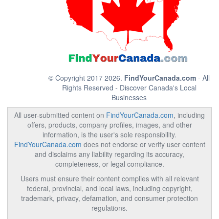
© Copyright 2017 2026.
FindYourCanada.com
- All
Rights Reserved - Discover Canada's Local
Businesses
All user-submitted content on
FindYourCanada.com
, including
offers, products, company profiles, images, and other
information, is the user's sole responsibility.
FindYourCanada.com
does not endorse or verify user content
and disclaims any liability regarding its accuracy,
completeness, or legal compliance.
Users must ensure their content complies with all relevant
federal, provincial, and local laws, including copyright,
trademark, privacy, defamation, and consumer protection
regulations.