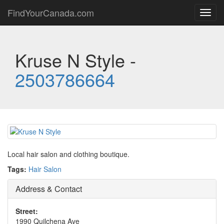
FindYourCanada.com
Toggl
navig
Kruse N Style -
2503786664
Local hair salon and clothing boutique.
Tags:
Hair Salon
Address & Contact
Street:
1990 Quilchena Ave