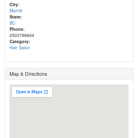
City:
Merritt
State:
BC
Phone:
2503786664
Category:
Hair Salon
Map & Directions