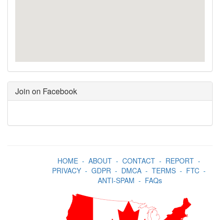
Join on Facebook
HOME
-
ABOUT
-
CONTACT
-
REPORT
-
PRIVACY
-
GDPR
-
DMCA
-
TERMS
-
FTC
-
ANTI-SPAM
-
FAQs