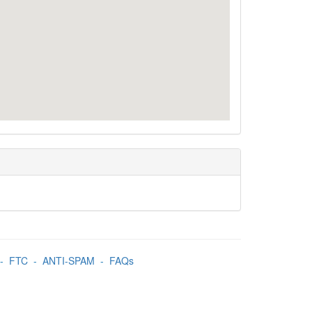
-
FTC
-
ANTI-SPAM
-
FAQs