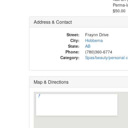
Perma-l
$50.00
Address & Contact
Street:
Fraynn Drive
City:
Hobbema
State:
AB
Phone:
(780)360-6774
Category:
Spas/beauty/personal c
Map & Directions