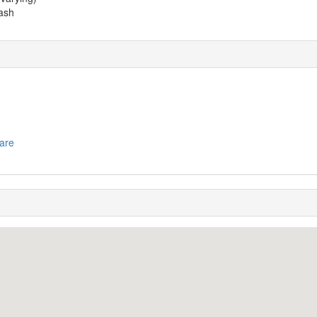
ash
are