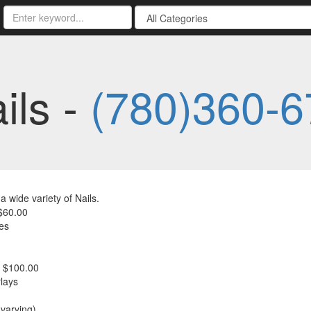
ils -
(780)360-6
a wide variety of Nails.
$60.00
es
- $100.00
lays
(varying)