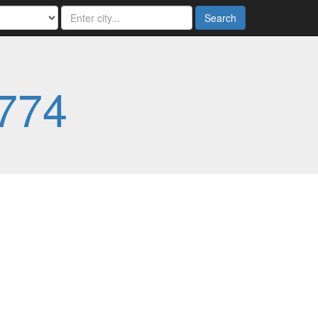
Search
774