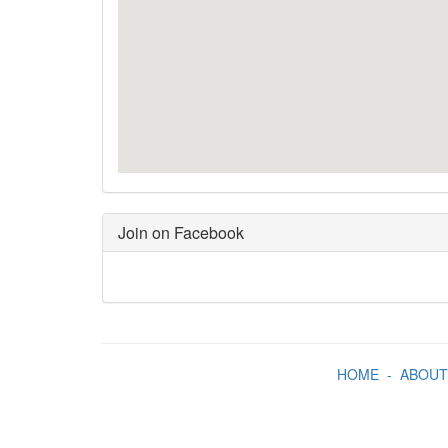
Join on Facebook
HOME
-
ABOUT