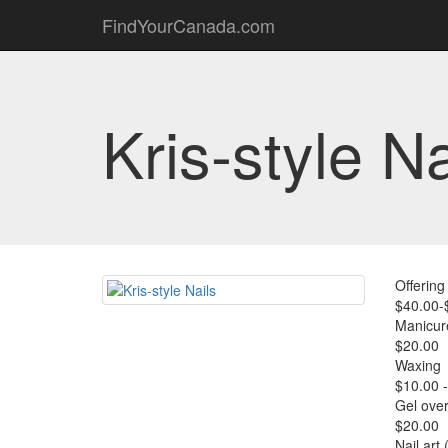
FindYourCanada.com
Kris-style Na
Offering 
$40.00-
Manicur
$20.00
Waxing
$10.00 
Gel over
$20.00
Nail art 