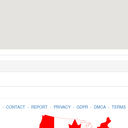
-
CONTACT
-
REPORT
-
PRIVACY
-
GDPR
-
DMCA
-
TERMS