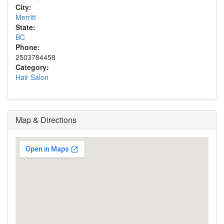
City:
Merritt
State:
BC
Phone:
2503784458
Category:
Hair Salon
Map & Directions