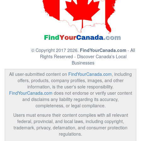
© Copyright 2017 2026.
FindYourCanada.com
- All
Rights Reserved - Discover Canada's Local
Businesses
All user-submitted content on
FindYourCanada.com
, including
offers, products, company profiles, images, and other
information, is the user's sole responsibility.
FindYourCanada.com
does not endorse or verify user content
and disclaims any liability regarding its accuracy,
completeness, or legal compliance.
Users must ensure their content complies with all relevant
federal, provincial, and local laws, including copyright,
trademark, privacy, defamation, and consumer protection
regulations.