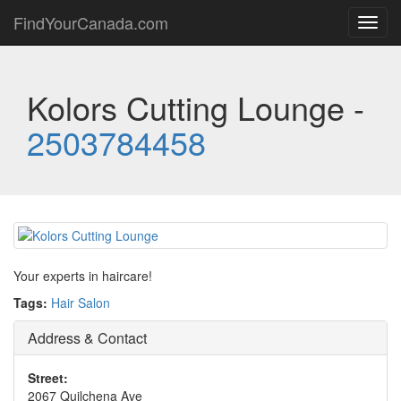
FindYourCanada.com
Toggl
navig
Kolors Cutting Lounge -
2503784458
Your experts in haircare!
Tags:
Hair Salon
Address & Contact
Street:
2067 Quilchena Ave