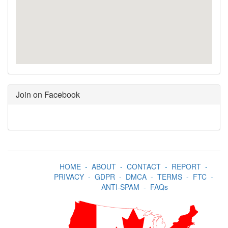
Join on Facebook
HOME
-
ABOUT
-
CONTACT
-
REPORT
-
PRIVACY
-
GDPR
-
DMCA
-
TERMS
-
FTC
-
ANTI-SPAM
-
FAQs