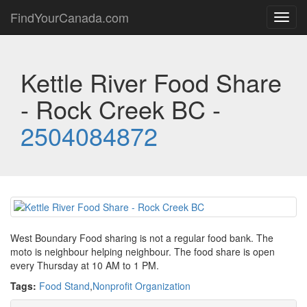
FindYourCanada.com
Toggl
navig
Kettle River Food Share
- Rock Creek BC -
2504084872
West Boundary Food sharing is not a regular food bank. The
moto is neighbour helping neighbour. The food share is open
every Thursday at 10 AM to 1 PM.
Tags:
Food Stand
,
Nonprofit Organization