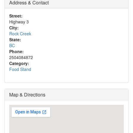
Address & Contact
Street:
Highway 3
City:
Rock Creek
State:
BC
Phone:
2504084872
Category:
Food Stand
Map & Directions