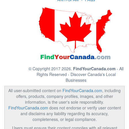
© Copyright 2017 2026.
FindYourCanada.com
- All
Rights Reserved - Discover Canada's Local
Businesses
All user-submitted content on
FindYourCanada.com
, including
offers, products, company profiles, images, and other
information, is the user's sole responsibility.
FindYourCanada.com
does not endorse or verify user content
and disclaims any liability regarding its accuracy,
completeness, or legal compliance.
Users must ensure their content complies with all relevant