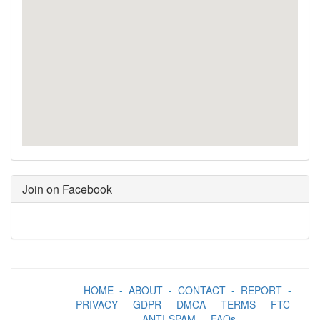
Join on Facebook
HOME
-
ABOUT
-
CONTACT
-
REPORT
-
PRIVACY
-
GDPR
-
DMCA
-
TERMS
-
FTC
-
ANTI-SPAM
-
FAQs