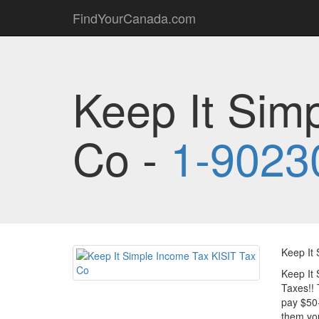
FindYourCanada.com
Keep It Sim
Co -
1-9023
Keep It 
Keep It 
Taxes!! 
pay $50-
them you