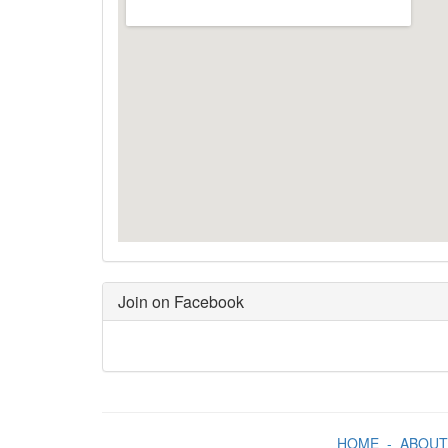
Join on Facebook
HOME
-
ABOUT