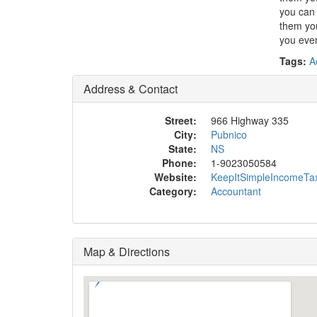
you can 
them you
you ever
Tags:
A
Address & Contact
Street:
966 Highway 335
City:
Pubnico
State:
NS
Phone:
1-9023050584
Website:
KeepItSimpleIncomeTa
Category:
Accountant
Map & Directions