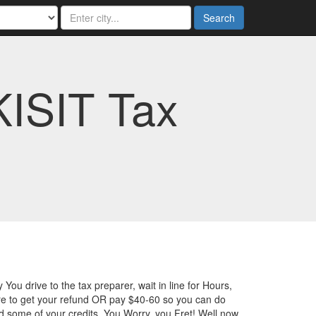
Search
KISIT Tax
 You drive to the tax preparer, wait in line for Hours,
e to get your refund OR pay $40-60 so you can do
ed some of your credits. You Worry, you Fret! Well now