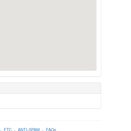
-
FTC
-
ANTI-SPAM
-
FAQs