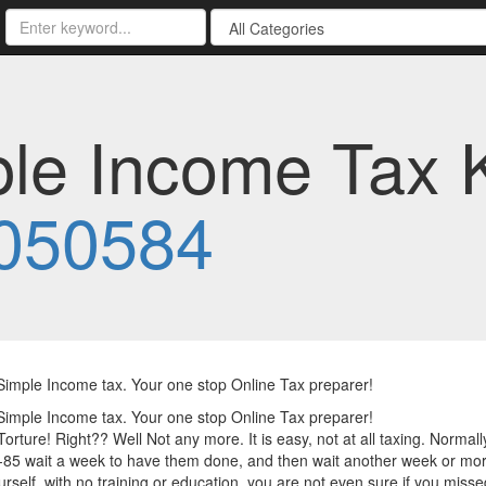
ple Income Tax 
050584
Simple Income tax. Your one stop Online Tax preparer!
Simple Income tax. Your one stop Online Tax preparer!
Torture! Right?? Well Not any more. It is easy, not at all taxing. Normally
85 wait a week to have them done, and then wait another week or mor
rself, with no training or education, you are not even sure if you miss