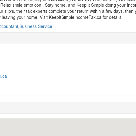
Relax smile emoticon . Stay home, and Keep it Simple doing your Incom
r slip's, their tax experts complete your return within a few days, then
 leaving your home. Visit KeepItSimpleIncomeTax.ca for details
ccountant
,
Business Service
x.ca