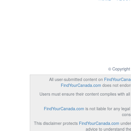
© Copyright
All user-submitted content on
FindYourCana
FindYourCanada.com
does not endorse
Users must ensure their content complies with all 
FindYourCanada.com
is not liable for any lega
cons
This disclaimer protects
FindYourCanada.com
under 
advice to understand the