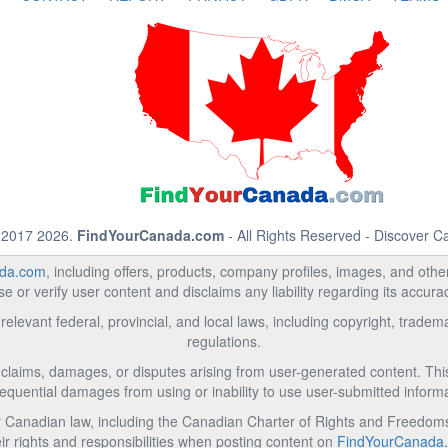
 2017 2026.
FindYourCanada.com
- All Rights Reserved - Discover 
da.com
, including offers, products, company profiles, images, and other 
 or verify user content and disclaims any liability regarding its accur
relevant federal, provincial, and local laws, including copyright, trad
regulations.
l claims, damages, or disputes arising from user-generated content. This i
equential damages from using or inability to use user-submitted informa
Canadian law, including the Canadian Charter of Rights and Freedoms 
ir rights and responsibilities when posting content on
FindYourCanada