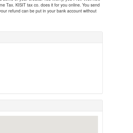
e Tax. KISIT tax co. does it for you online. You send
 your refund can be put in your bank account without