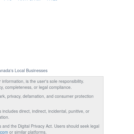
Canada's Local Businesses
information, is the user's sole responsibility.
acy, completeness, or legal compliance.
emark, privacy, defamation, and consumer protection
ncludes direct, indirect, incidental, punitive, or
tion.
and the Digital Privacy Act. Users should seek legal
.com
or similar platforms.