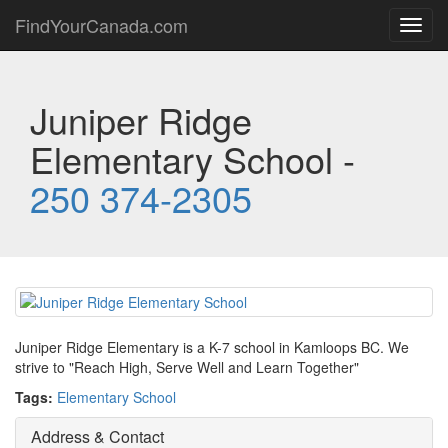
FindYourCanada.com
Toggl
navig
Juniper Ridge
Elementary School -
250 374-2305
Juniper Ridge Elementary is a K-7 school in Kamloops BC. We
strive to "Reach High, Serve Well and Learn Together"
Tags:
Elementary School
Address & Contact