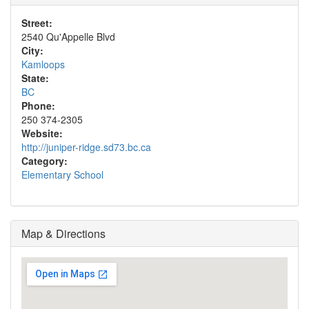
Street:
2540 Qu'Appelle Blvd
City:
Kamloops
State:
BC
Phone:
250 374-2305
Website:
http://juniper-ridge.sd73.bc.ca
Category:
Elementary School
Map & Directions