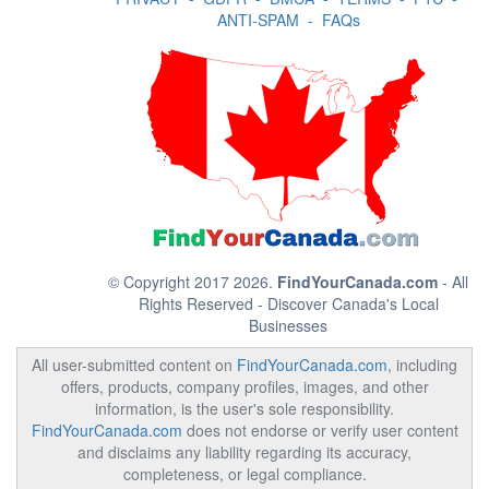
ANTI-SPAM
-
FAQs
© Copyright 2017 2026.
FindYourCanada.com
- All
Rights Reserved - Discover Canada's Local
Businesses
All user-submitted content on
FindYourCanada.com
, including
offers, products, company profiles, images, and other
information, is the user's sole responsibility.
FindYourCanada.com
does not endorse or verify user content
and disclaims any liability regarding its accuracy,
completeness, or legal compliance.