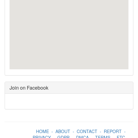
Join on Facebook
HOME
-
ABOUT
-
CONTACT
-
REPORT
-
PRIVACY
-
GDPR
-
DMCA
-
TERMS
-
FTC
-