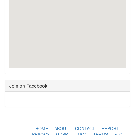
Join on Facebook
HOME
-
ABOUT
-
CONTACT
-
REPORT
-
PRIVACY
-
GDPR
-
DMCA
-
TERMS
-
FTC
-