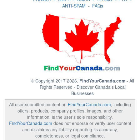
ANTI-SPAM
-
FAQs
© Copyright 2017 2026.
FindYourCanada.com
- All
Rights Reserved - Discover Canada's Local
Businesses
All user-submitted content on
FindYourCanada.com
, including
offers, products, company profiles, images, and other
information, is the user's sole responsibility.
FindYourCanada.com
does not endorse or verify user content
and disclaims any liability regarding its accuracy,
completeness, or legal compliance.