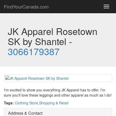
FindYourCanada.com
Toggl
navig
JK Apparel Rosetown
SK by Shantel -
3066179387
I'm excited to show you everything JK Apparel has to offer. I'm
sure you'll love these leggings and other apparel as much as I do!
Tags:
Clothing Store
,
Shopping & Retail
Address & Contact