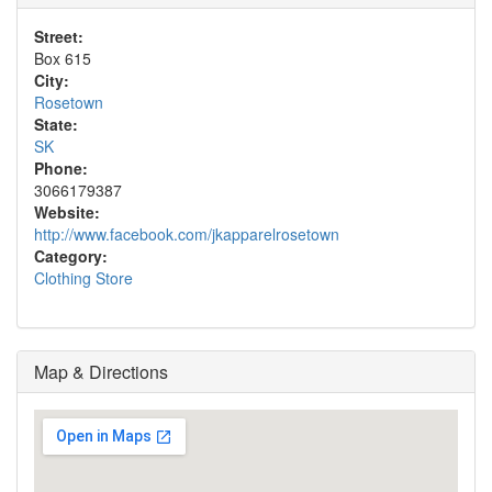
Street:
Box 615
City:
Rosetown
State:
SK
Phone:
3066179387
Website:
http://www.facebook.com/jkapparelrosetown
Category:
Clothing Store
Map & Directions