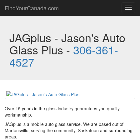
FindYourCanada.com
Toggl
navig
JAGplus - Jason's Auto
Glass Plus -
306-361-
4527
Over 15 years in the glass industry guarantees you quality
workmanship.
JAGplus is a mobile auto glass service. We are based out of
Martensville, serving the community, Saskatoon and surrounding
areas.