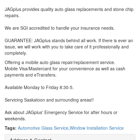
JAGplus provides quality auto glass replacements and stone chip
repairs.
We are SGI accredited to handle your insurance needs.
GUARANTEE: JAGplus stands behind all work. If there is ever an
issue, we will work with you to take care of it professionally and
completely.
Offering a mobile auto glass repair/replacement service.
Mobile Visa/Mastercard for your convenience as well as cash
payments and eTransfers.
Available Monday to Friday 8:30-5.
Servicing Saskatoon and surrounding areas!!
Ask about JAGplus' Emergency Service for after hours or
weekends.
Tags:
Automotive Glass Service
,
Window Installation Service