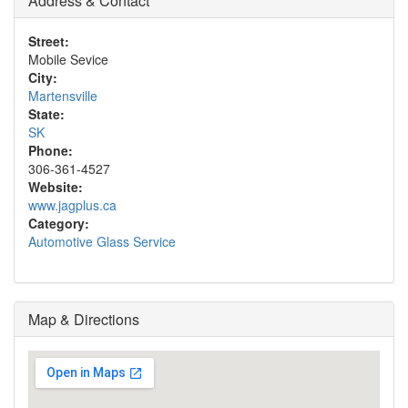
Address & Contact
Street:
Mobile Sevice
City:
Martensville
State:
SK
Phone:
306-361-4527
Website:
www.jagplus.ca
Category:
Automotive Glass Service
Map & Directions