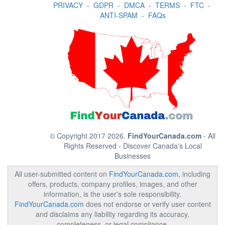
PRIVACY
-
GDPR
-
DMCA
-
TERMS
-
FTC
-
ANTI-SPAM
-
FAQs
© Copyright 2017 2026.
FindYourCanada.com
- All
Rights Reserved - Discover Canada's Local
Businesses
All user-submitted content on
FindYourCanada.com
, including
offers, products, company profiles, images, and other
information, is the user's sole responsibility.
FindYourCanada.com
does not endorse or verify user content
and disclaims any liability regarding its accuracy,
completeness, or legal compliance.