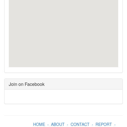
Join on Facebook
HOME
-
ABOUT
-
CONTACT
-
REPORT
-