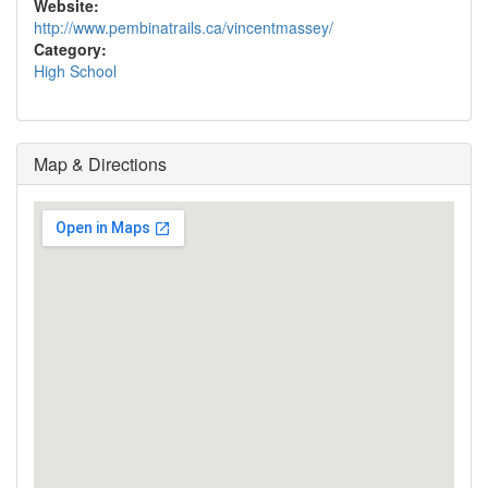
Website:
http://www.pembinatrails.ca/vincentmassey/
Category:
High School
Map & Directions