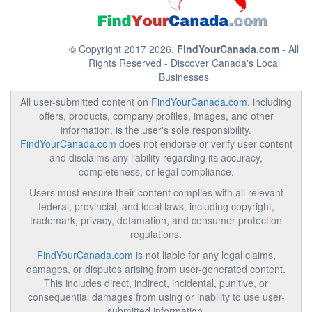
© Copyright 2017 2026.
FindYourCanada.com
- All
Rights Reserved - Discover Canada's Local
Businesses
All user-submitted content on
FindYourCanada.com
, including
offers, products, company profiles, images, and other
information, is the user's sole responsibility.
FindYourCanada.com
does not endorse or verify user content
and disclaims any liability regarding its accuracy,
completeness, or legal compliance.
Users must ensure their content complies with all relevant
federal, provincial, and local laws, including copyright,
trademark, privacy, defamation, and consumer protection
regulations.
FindYourCanada.com
is not liable for any legal claims,
damages, or disputes arising from user-generated content.
This includes direct, indirect, incidental, punitive, or
consequential damages from using or inability to use user-
submitted information.