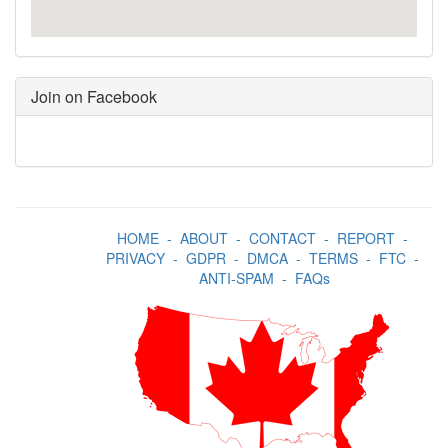
Join on Facebook
HOME
-
ABOUT
-
CONTACT
-
REPORT
-
PRIVACY
-
GDPR
-
DMCA
-
TERMS
-
FTC
-
ANTI-SPAM
-
FAQs