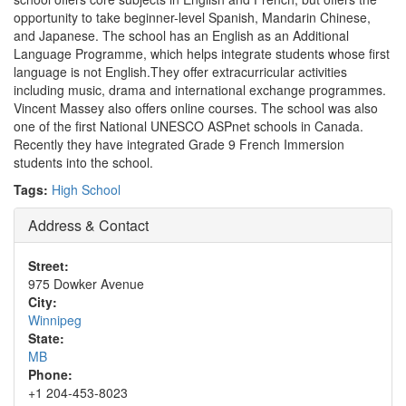
opportunity to take beginner-level Spanish, Mandarin Chinese,
and Japanese. The school has an English as an Additional
Language Programme, which helps integrate students whose first
language is not English.They offer extracurricular activities
including music, drama and international exchange programmes.
Vincent Massey also offers online courses. The school was also
one of the first National UNESCO ASPnet schools in Canada.
Recently they have integrated Grade 9 French Immersion
students into the school.
Tags:
High School
Address & Contact
Street:
975 Dowker Avenue
City:
Winnipeg
State:
MB
Phone:
+1 204-453-8023