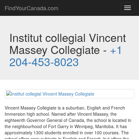
FindYourCanada.com
Toggl
navig
Institut collegial Vincent
Massey Collegiate -
+1
204-453-8023
Vincent Massey Collegiate is a suburban, English and French
Immersion high school. Named after Vincent Massey, the
eighteenth Governor General of Canada, the school is located in
the neighbourhood of Fort Garry in Winnipeg, Manitoba. It has
approximately 1300 students enrolled in over 100 courses. The
school offers core subjects in English and French, but offers the