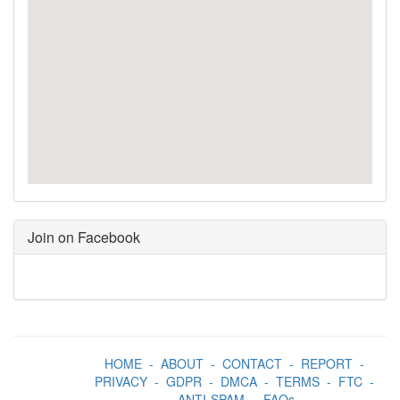
Join on Facebook
HOME
-
ABOUT
-
CONTACT
-
REPORT
-
PRIVACY
-
GDPR
-
DMCA
-
TERMS
-
FTC
-
ANTI-SPAM
-
FAQs