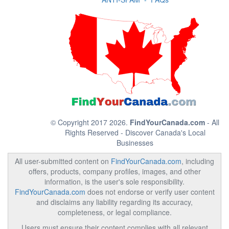
© Copyright 2017 2026.
FindYourCanada.com
- All
Rights Reserved - Discover Canada's Local
Businesses
All user-submitted content on
FindYourCanada.com
, including
offers, products, company profiles, images, and other
information, is the user's sole responsibility.
FindYourCanada.com
does not endorse or verify user content
and disclaims any liability regarding its accuracy,
completeness, or legal compliance.
Users must ensure their content complies with all relevant