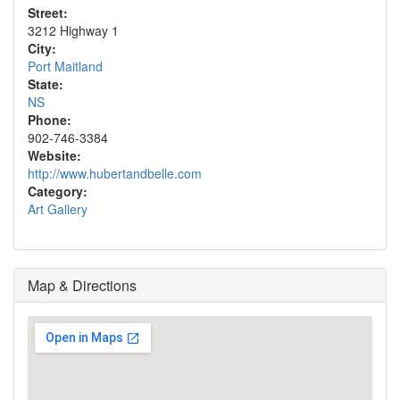
Street:
3212 Highway 1
City:
Port Maitland
State:
NS
Phone:
902-746-3384
Website:
http://www.hubertandbelle.com
Category:
Art Gallery
Map & Directions