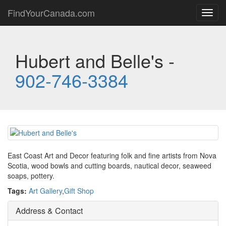
FindYourCanada.com
Toggl
navig
Hubert and Belle's -
902-746-3384
East Coast Art and Decor featuring folk and fine artists from Nova
Scotia, wood bowls and cutting boards, nautical decor, seaweed
soaps, pottery.
Tags:
Art Gallery
,
Gift Shop
Address & Contact