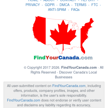
PRIVACY
-
GDPR
-
DMCA
-
TERMS
-
FTC
-
ANTI-SPAM
-
FAQs
© Copyright 2017 2026.
FindYourCanada.com
- All
Rights Reserved - Discover Canada's Local
Businesses
All user-submitted content on
FindYourCanada.com
, including
offers, products, company profiles, images, and other
information, is the user's sole responsibility.
FindYourCanada.com
does not endorse or verify user content
and disclaims any liability regarding its accuracy,