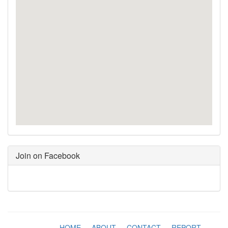
Join on Facebook
HOME
-
ABOUT
-
CONTACT
-
REPORT
-