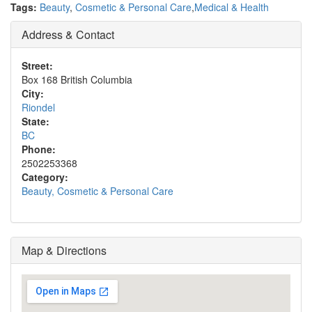
Tags:
Beauty
,
Cosmetic & Personal Care
,
Medical & Health
Address & Contact
Street:
Box 168 British Columbia
City:
Riondel
State:
BC
Phone:
2502253368
Category:
Beauty, Cosmetic & Personal Care
Map & Directions