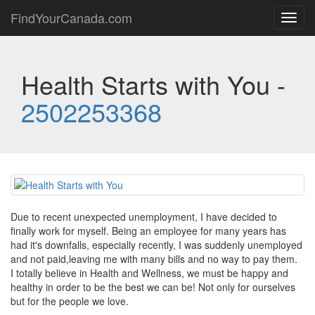
FindYourCanada.com
Toggl
navig
Health Starts with You -
2502253368
Due to recent unexpected unemployment, I have decided to
finally work for myself. Being an employee for many years has
had it's downfalls, especially recently, I was suddenly unemployed
and not paid,leaving me with many bills and no way to pay them.
I totally believe in Health and Wellness, we must be happy and
healthy in order to be the best we can be! Not only for ourselves
but for the people we love.