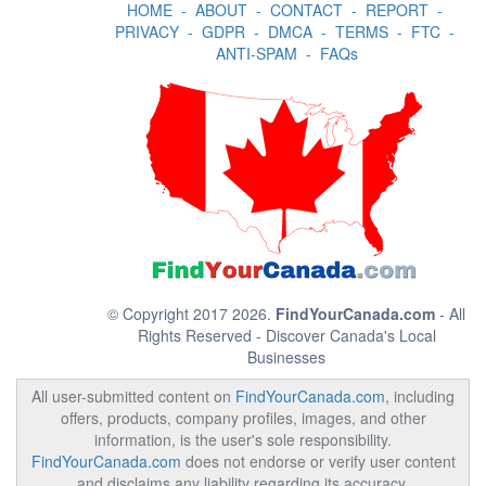
HOME
-
ABOUT
-
CONTACT
-
REPORT
-
PRIVACY
-
GDPR
-
DMCA
-
TERMS
-
FTC
-
ANTI-SPAM
-
FAQs
© Copyright 2017 2026.
FindYourCanada.com
- All
Rights Reserved - Discover Canada's Local
Businesses
All user-submitted content on
FindYourCanada.com
, including
offers, products, company profiles, images, and other
information, is the user's sole responsibility.
FindYourCanada.com
does not endorse or verify user content
and disclaims any liability regarding its accuracy,