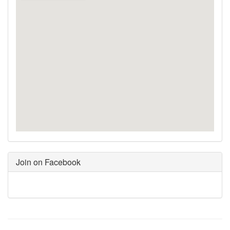
Join on Facebook