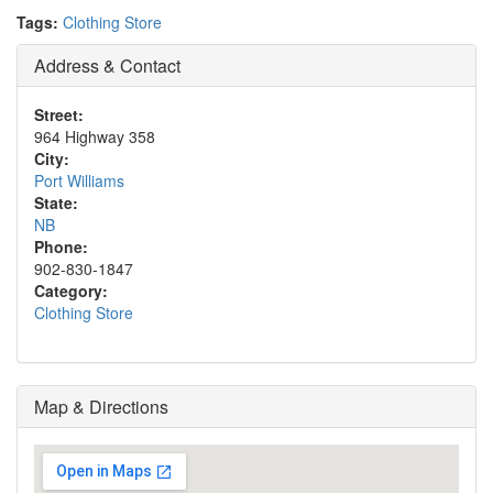
Tags:
Clothing Store
Address & Contact
Street:
964 Highway 358
City:
Port Williams
State:
NB
Phone:
902-830-1847
Category:
Clothing Store
Map & Directions