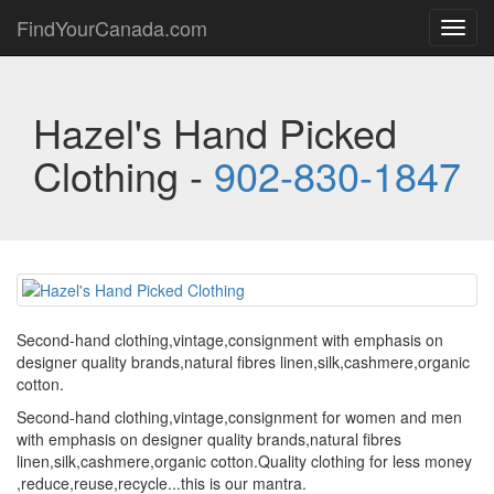
FindYourCanada.com
Toggl
navig
Hazel's Hand Picked
Clothing -
902-830-1847
Second-hand clothing,vintage,consignment with emphasis on
designer quality brands,natural fibres linen,silk,cashmere,organic
cotton.
Second-hand clothing,vintage,consignment for women and men
with emphasis on designer quality brands,natural fibres
linen,silk,cashmere,organic cotton.Quality clothing for less money
,reduce,reuse,recycle...this is our mantra.