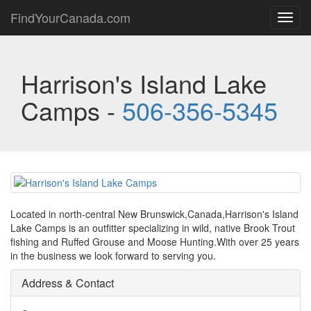
FindYourCanada.com
Toggl
navig
Harrison's Island Lake
Camps -
506-356-5345
Located in north-central New Brunswick,Canada,Harrison's Island
Lake Camps is an outfitter specializing in wild, native Brook Trout
fishing and Ruffed Grouse and Moose Hunting.With over 25 years
in the business we look forward to serving you.
Address & Contact