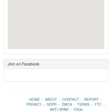
Join on Facebook
HOME
-
ABOUT
-
CONTACT
-
REPORT
-
PRIVACY
-
GDPR
-
DMCA
-
TERMS
-
FTC
-
ANTI-SPAM
-
FAQs