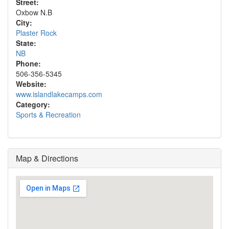
Street:
Oxbow N.B
City:
Plaster Rock
State:
NB
Phone:
506-356-5345
Website:
www.islandlakecamps.com
Category:
Sports & Recreation
Map & Directions