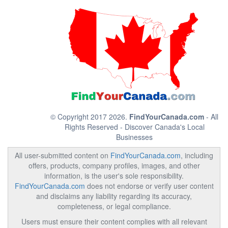
© Copyright 2017 2026.
FindYourCanada.com
- All
Rights Reserved - Discover Canada's Local
Businesses
All user-submitted content on
FindYourCanada.com
, including
offers, products, company profiles, images, and other
information, is the user's sole responsibility.
FindYourCanada.com
does not endorse or verify user content
and disclaims any liability regarding its accuracy,
completeness, or legal compliance.
Users must ensure their content complies with all relevant