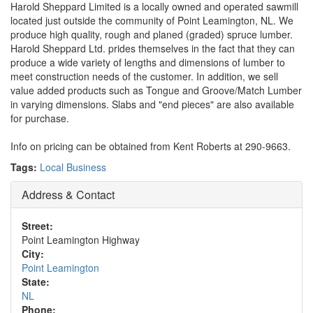
Harold Sheppard Limited is a locally owned and operated sawmill
located just outside the community of Point Leamington, NL. We
produce high quality, rough and planed (graded) spruce lumber.
Harold Sheppard Ltd. prides themselves in the fact that they can
produce a wide variety of lengths and dimensions of lumber to
meet construction needs of the customer. In addition, we sell
value added products such as Tongue and Groove/Match Lumber
in varying dimensions. Slabs and "end pieces" are also available
for purchase.
Info on pricing can be obtained from Kent Roberts at 290-9663.
Tags:
Local Business
Address & Contact
Street:
Point Leamington Highway
City:
Point Leamington
State:
NL
Phone: