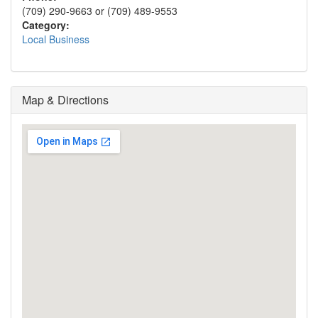
(709) 290-9663 or (709) 489-9553
Category:
Local Business
Map & Directions