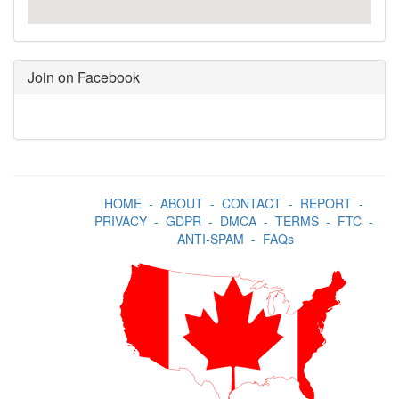
Join on Facebook
HOME
-
ABOUT
-
CONTACT
-
REPORT
-
PRIVACY
-
GDPR
-
DMCA
-
TERMS
-
FTC
-
ANTI-SPAM
-
FAQs