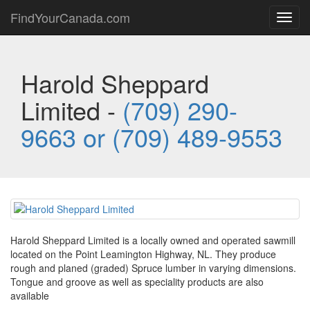
FindYourCanada.com
Toggl
navig
Harold Sheppard
Limited -
(709) 290-
9663 or (709) 489-9553
Harold Sheppard Limited is a locally owned and operated sawmill
located on the Point Leamington Highway, NL. They produce
rough and planed (graded) Spruce lumber in varying dimensions.
Tongue and groove as well as speciality products are also
available