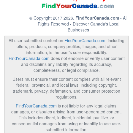
© Copyright 2017 2026.
FindYourCanada.com
- All
Rights Reserved - Discover Canada's Local
Businesses
All user-submitted content on
FindYourCanada.com
, including
offers, products, company profiles, images, and other
information, is the user's sole responsibility.
FindYourCanada.com
does not endorse or verify user content
and disclaims any liability regarding its accuracy,
completeness, or legal compliance.
Users must ensure their content complies with all relevant
federal, provincial, and local laws, including copyright,
trademark, privacy, defamation, and consumer protection
regulations.
FindYourCanada.com
is not liable for any legal claims,
damages, or disputes arising from user-generated content.
This includes direct, indirect, incidental, punitive, or
consequential damages from using or inability to use user-
submitted information.