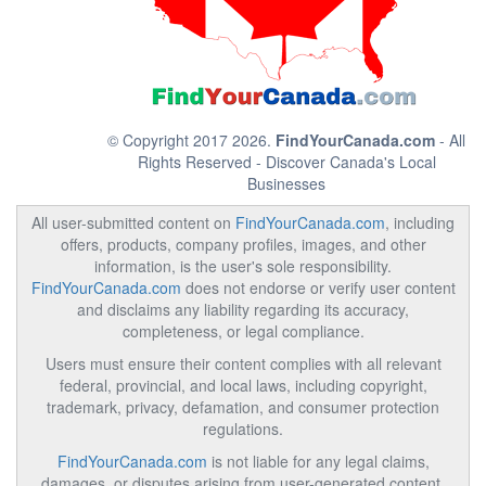
© Copyright 2017 2026.
FindYourCanada.com
- All
Rights Reserved - Discover Canada's Local
Businesses
All user-submitted content on
FindYourCanada.com
, including
offers, products, company profiles, images, and other
information, is the user's sole responsibility.
FindYourCanada.com
does not endorse or verify user content
and disclaims any liability regarding its accuracy,
completeness, or legal compliance.
Users must ensure their content complies with all relevant
federal, provincial, and local laws, including copyright,
trademark, privacy, defamation, and consumer protection
regulations.
FindYourCanada.com
is not liable for any legal claims,
damages, or disputes arising from user-generated content.