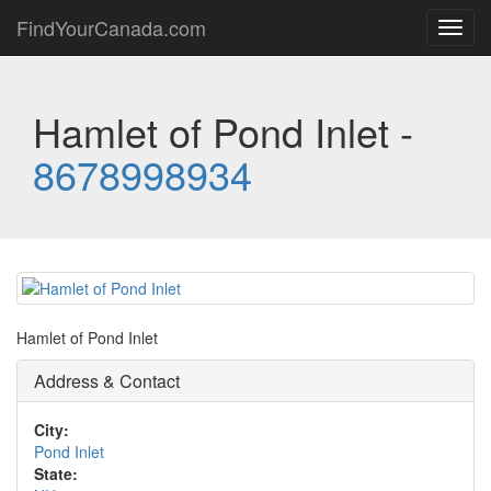
FindYourCanada.com
Toggl
navig
Hamlet of Pond Inlet -
8678998934
Hamlet of Pond Inlet
Address & Contact
City:
Pond Inlet
State: