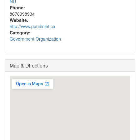
NU
Phone:
8678998934
Website:
http://www.pondinlet.ca
Category:
Government Organization
Map & Directions