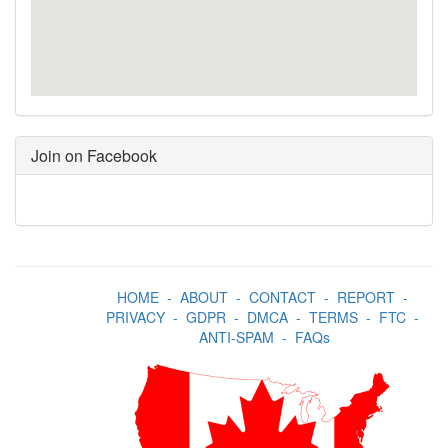
Join on Facebook
HOME
-
ABOUT
-
CONTACT
-
REPORT
-
PRIVACY
-
GDPR
-
DMCA
-
TERMS
-
FTC
-
ANTI-SPAM
-
FAQs