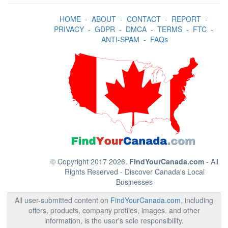
HOME
-
ABOUT
-
CONTACT
-
REPORT
-
PRIVACY
-
GDPR
-
DMCA
-
TERMS
-
FTC
-
ANTI-SPAM
-
FAQs
© Copyright 2017 2026.
FindYourCanada.com
- All
Rights Reserved - Discover Canada's Local
Businesses
All user-submitted content on
FindYourCanada.com
, including
offers, products, company profiles, images, and other
information, is the user's sole responsibility.