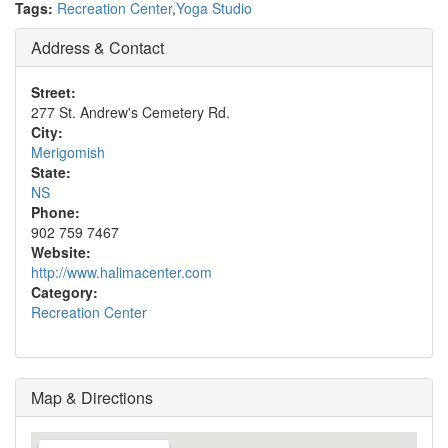
Tags:
Recreation Center
,
Yoga Studio
Address & Contact
Street:
277 St. Andrew's Cemetery Rd.
City:
Merigomish
State:
NS
Phone:
902 759 7467
Website:
http://www.halimacenter.com
Category:
Recreation Center
Map & Directions