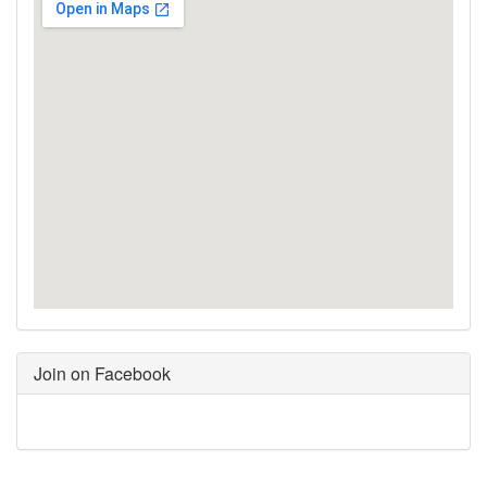
Join on Facebook