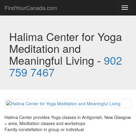
FindYourCanada.com
Toggl
navig
Halima Center for Yoga
Meditation and
Meaningful Living -
902
759 7467
Halima Center provides Yoga classes in Antigonish, New Glasgow
+ area, Meditation classes and workshops
Family constellation in group or individual