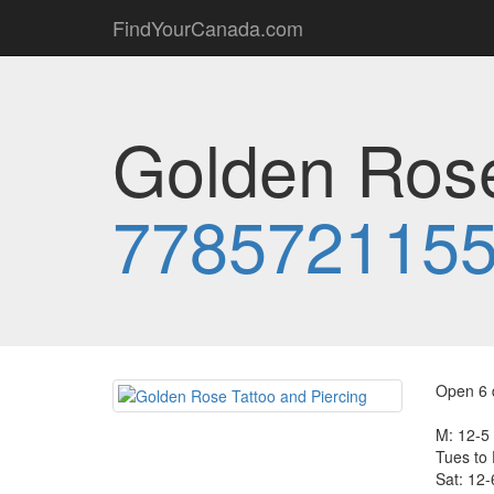
FindYourCanada.com
Golden Rose
778572115
Open 6 
M: 12-5
Tues to 
Sat: 12-