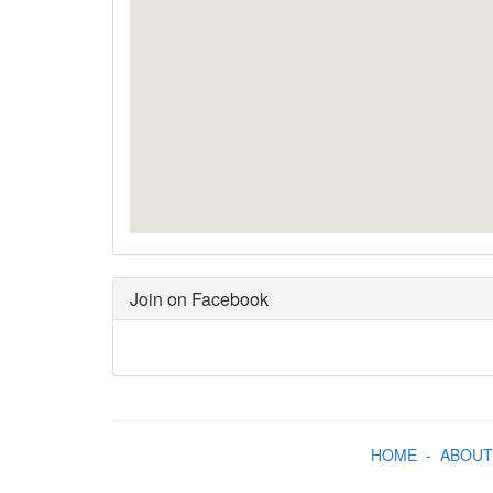
Join on Facebook
HOME
-
ABOUT