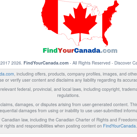
 2017 2026.
FindYourCanada.com
- All Rights Reserved - Discover 
da.com
, including offers, products, company profiles, images, and other 
 or verify user content and disclaims any liability regarding its accur
relevant federal, provincial, and local laws, including copyright, trad
regulations.
l claims, damages, or disputes arising from user-generated content. This i
equential damages from using or inability to use user-submitted informa
Canadian law, including the Canadian Charter of Rights and Freedoms 
ir rights and responsibilities when posting content on
FindYourCanada