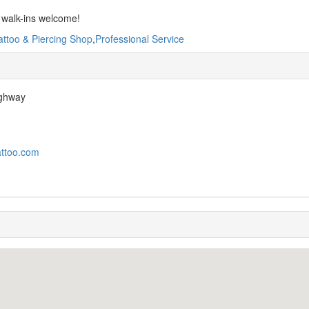
 walk-ins welcome!
attoo & Piercing Shop
,
Professional Service
ighway
attoo.com