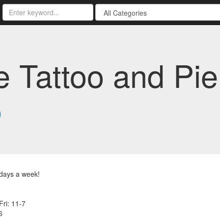
 Tattoo and Pier
5
days a week!
Fri: 11-7
6