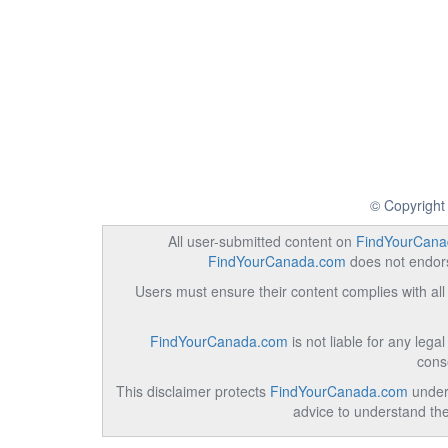
© Copyright
All user-submitted content on
FindYourCana
FindYourCanada.com
does not endorse
Users must ensure their content complies with all 
FindYourCanada.com
is not liable for any lega
cons
This disclaimer protects
FindYourCanada.com
under 
advice to understand the