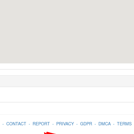
-
CONTACT
-
REPORT
-
PRIVACY
-
GDPR
-
DMCA
-
TERMS