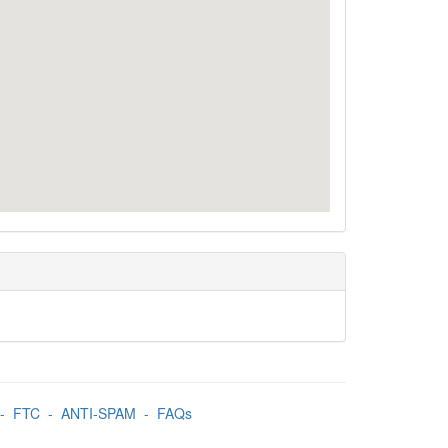
-
FTC
-
ANTI-SPAM
-
FAQs