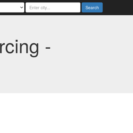
Search
cing -