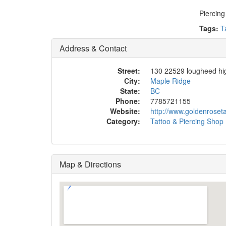
Piercing
Tags:
T
Address & Contact
Street:
130 22529 lougheed h
City:
Maple Ridge
State:
BC
Phone:
7785721155
Website:
http://www.goldenroset
Category:
Tattoo & Piercing Shop
Map & Directions