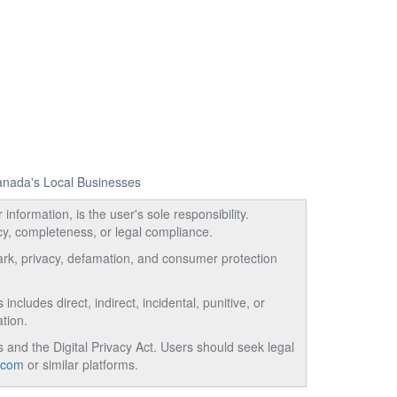
Canada's Local Businesses
information, is the user's sole responsibility.
acy, completeness, or legal compliance.
emark, privacy, defamation, and consumer protection
ncludes direct, indirect, incidental, punitive, or
tion.
and the Digital Privacy Act. Users should seek legal
.com
or similar platforms.