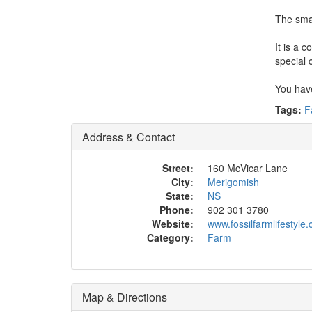
The smal
It is a 
special 
You have
Tags:
F
Address & Contact
Street:
160 McVicar Lane
City:
Merigomish
State:
NS
Phone:
902 301 3780
Website:
www.fossilfarmlifestyle
Category:
Farm
Map & Directions