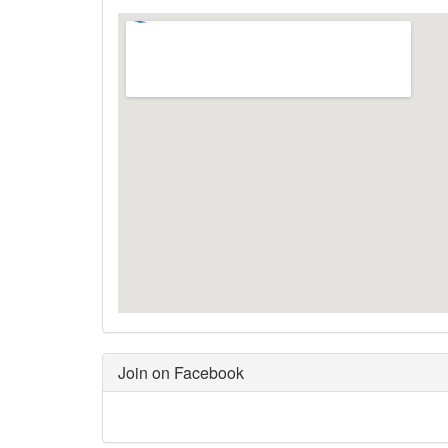
Join on Facebook