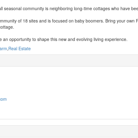
l seasonal community is neighboring long-time cottages who have been
community of 18 sites and is focused on baby boomers. Bring your own R
cottage.
 an opportunity to shape this new and evolving living experience.
arm
,
Real Estate
.com