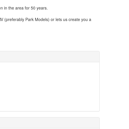
 in the area for 50 years.
V (preferably Park Models) or lets us create you a