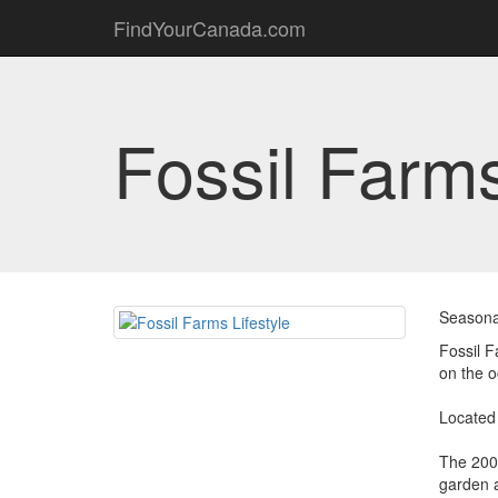
FindYourCanada.com
Fossil Farms
Seasona
Fossil F
on the 
Located 
The 200 
garden a