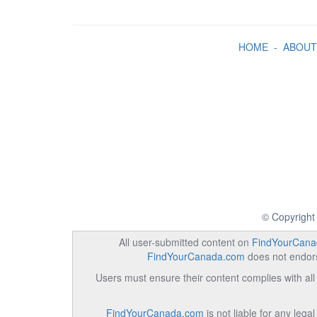
HOME
-
ABOUT
© Copyright
All user-submitted content on
FindYourCana
FindYourCanada.com
does not endorse
Users must ensure their content complies with all 
FindYourCanada.com
is not liable for any lega