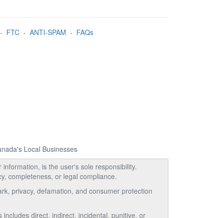
-
FTC
-
ANTI-SPAM
-
FAQs
Canada's Local Businesses
information, is the user's sole responsibility.
acy, completeness, or legal compliance.
emark, privacy, defamation, and consumer protection
ncludes direct, indirect, incidental, punitive, or