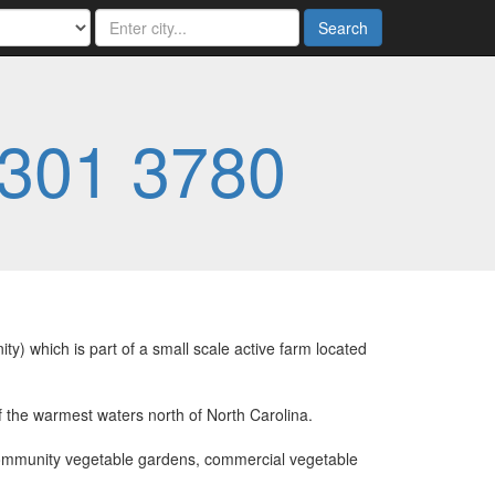
Search
 301 3780
 which is part of a small scale active farm located
f the warmest waters north of North Carolina.
 community vegetable gardens, commercial vegetable