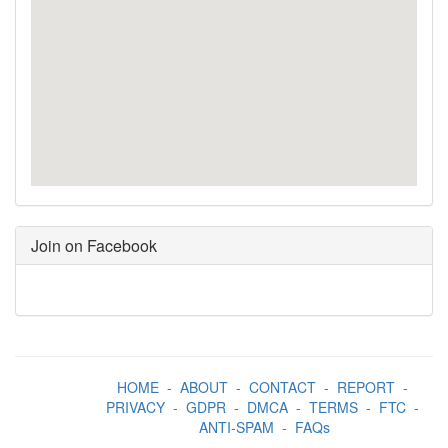
Join on Facebook
HOME
-
ABOUT
-
CONTACT
-
REPORT
-
PRIVACY
-
GDPR
-
DMCA
-
TERMS
-
FTC
-
ANTI-SPAM
-
FAQs