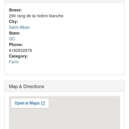
Street:
290 rang de la rivière blanche
City:
Saint-Alban
State:
QC
Phone:
4182832878
Category:
Farm
Map & Directions