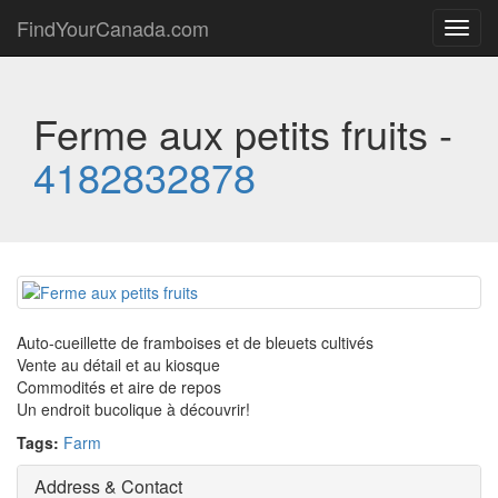
FindYourCanada.com
Toggl
navig
Ferme aux petits fruits -
4182832878
Auto-cueillette de framboises et de bleuets cultivés
Vente au détail et au kiosque
Commodités et aire de repos
Un endroit bucolique à découvrir!
Tags:
Farm
Address & Contact