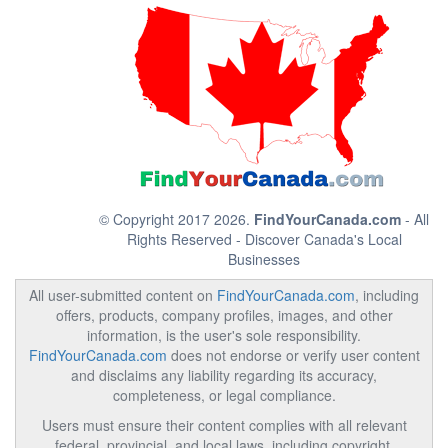
© Copyright 2017 2026.
FindYourCanada.com
- All
Rights Reserved - Discover Canada's Local
Businesses
All user-submitted content on
FindYourCanada.com
, including
offers, products, company profiles, images, and other
information, is the user's sole responsibility.
FindYourCanada.com
does not endorse or verify user content
and disclaims any liability regarding its accuracy,
completeness, or legal compliance.
Users must ensure their content complies with all relevant
federal, provincial, and local laws, including copyright,