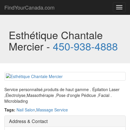
FindYourCanada.com
Toggl
navig
Esthétique Chantale
Mercier -
450-938-4888
Service personnalisé,produits de haut gamme . Épilation Laser
,Électrolyse,Massothérapie ,Pose d'ongle Pédicue ,Facial .
Microblading
Tags:
Nail Salon
,
Massage Service
Address & Contact