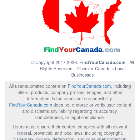
© Copyright 2017 2026.
FindYourCanada.com
- All
Rights Reserved - Discover Canada's Local
Businesses
All user-submitted content on
FindYourCanada.com
, including
offers, products, company profiles, images, and other
information, is the user's sole responsibility.
FindYourCanada.com
does not endorse or verify user content
and disclaims any liability regarding its accuracy,
completeness, or legal compliance.
Users must ensure their content complies with all relevant
federal, provincial, and local laws, including copyright,
trademark, privacy, defamation, and consumer protection