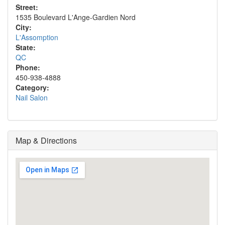
Street:
1535 Boulevard L'Ange-Gardien Nord
City:
L'Assomption
State:
QC
Phone:
450-938-4888
Category:
Nail Salon
Map & Directions