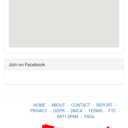
Join on Facebook
HOME
-
ABOUT
-
CONTACT
-
REPORT
-
PRIVACY
-
GDPR
-
DMCA
-
TERMS
-
FTC
-
ANTI-SPAM
-
FAQs