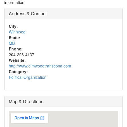
information
Address & Contact
City:
Winnipeg
State:
MB
Phone:
204-293-4137
Website:
http://www.elmwoodtranscona.com
Category:
Political Organization
Map & Directions