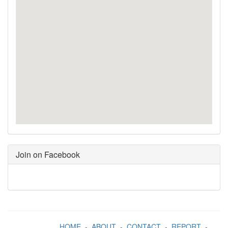
Join on Facebook
HOME
-
ABOUT
-
CONTACT
-
REPORT
-