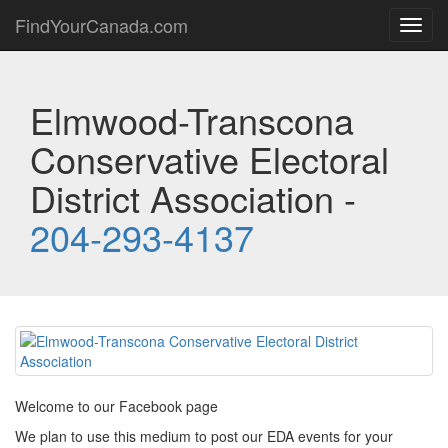
FindYourCanada.com
Toggl
navig
Elmwood-Transcona
Conservative Electoral
District Association -
204-293-4137
Welcome to our Facebook page
We plan to use this medium to post our EDA events for your