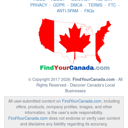
PRIVACY
-
GDPR
-
DMCA
-
TERMS
-
FTC
-
ANTI-SPAM
-
FAQs
© Copyright 2017 2026.
FindYourCanada.com
- All
Rights Reserved - Discover Canada's Local
Businesses
All user-submitted content on
FindYourCanada.com
, including
offers, products, company profiles, images, and other
information, is the user's sole responsibility.
FindYourCanada.com
does not endorse or verify user content
and disclaims any liability regarding its accuracy,