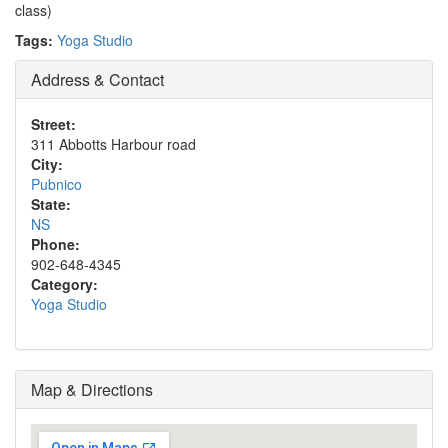
class)
Tags:
Yoga Studio
Address & Contact
Street:
311 Abbotts Harbour road
City:
Pubnico
State:
NS
Phone:
902-648-4345
Category:
Yoga Studio
Map & Directions