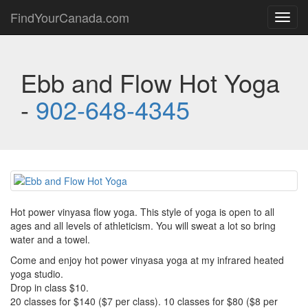
FindYourCanada.com
Toggl
navig
Ebb and Flow Hot Yoga
-
902-648-4345
Hot power vinyasa flow yoga. This style of yoga is open to all
ages and all levels of athleticism. You will sweat a lot so bring
water and a towel.
Come and enjoy hot power vinyasa yoga at my infrared heated
yoga studio.
Drop in class $10.
20 classes for $140 ($7 per class). 10 classes for $80 ($8 per