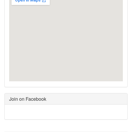
Join on Facebook