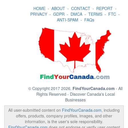
HOME
-
ABOUT
-
CONTACT
-
REPORT
-
PRIVACY
-
GDPR
-
DMCA
-
TERMS
-
FTC
-
ANTI-SPAM
-
FAQs
© Copyright 2017 2026.
FindYourCanada.com
- All
Rights Reserved - Discover Canada's Local
Businesses
All user-submitted content on
FindYourCanada.com
, including
offers, products, company profiles, images, and other
information, is the user's sole responsibility.
FindYourCanada.com
does not endorse or verify user content