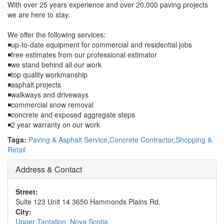
With over 25 years experience and over 20,000 paving projects
we are here to stay.
We offer the following services:
◾up-to-date equipment for commercial and residential jobs
◾free estimates from our professional estimator
◾we stand behind all our work
◾top quality workmanship
◾asphalt projects
◾walkways and driveways
◾commercial snow removal
◾concrete and exposed aggregate steps
◾2 year warranty on our work
Tags:
Paving & Asphalt Service
,
Concrete Contractor
,
Shopping &
Retail
Address & Contact
Street:
Suite 123 Unit 14 3650 Hammonds Plains Rd.
City:
Upper Tantallon, Nova Scotia