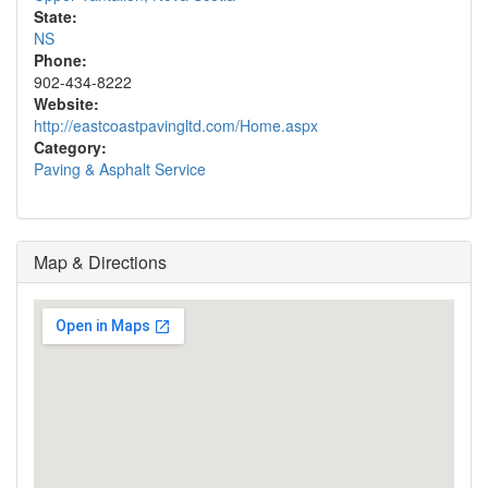
State:
NS
Phone:
902-434-8222
Website:
http://eastcoastpavingltd.com/Home.aspx
Category:
Paving & Asphalt Service
Map & Directions