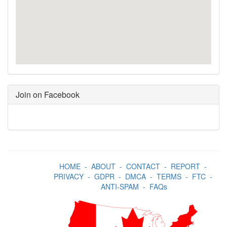
Join on Facebook
HOME
-
ABOUT
-
CONTACT
-
REPORT
-
PRIVACY
-
GDPR
-
DMCA
-
TERMS
-
FTC
-
ANTI-SPAM
-
FAQs