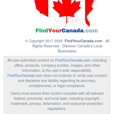
© Copyright 2017 2026.
FindYourCanada.com
- All
Rights Reserved - Discover Canada's Local
Businesses
All user-submitted content on
FindYourCanada.com
, including
offers, products, company profiles, images, and other
information, is the user's sole responsibility.
FindYourCanada.com
does not endorse or verify user content
and disclaims any liability regarding its accuracy,
completeness, or legal compliance.
Users must ensure their content complies with all relevant
federal, provincial, and local laws, including copyright,
trademark, privacy, defamation, and consumer protection
regulations.