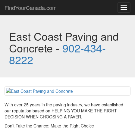
FindYourCanada.com
Toggl
navig
East Coast Paving and
Concrete -
902-434-
8222
With over 25 years in the paving industry, we have established
our reputation based on HELPING YOU MAKE THE RIGHT
DECISION WHEN CHOOSING A PAVER.
Don't Take the Chance: Make the Right Choice