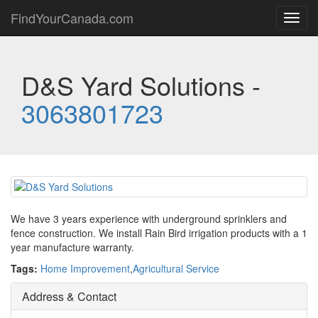
FindYourCanada.com
Toggl
navig
D&S Yard Solutions -
3063801723
We have 3 years experience with underground sprinklers and
fence construction. We install Rain Bird irrigation products with a 1
year manufacture warranty.
Tags:
Home Improvement
,
Agricultural Service
Address & Contact