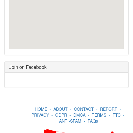
Join on Facebook
HOME
-
ABOUT
-
CONTACT
-
REPORT
-
PRIVACY
-
GDPR
-
DMCA
-
TERMS
-
FTC
-
ANTI-SPAM
-
FAQs