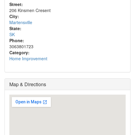
Street:
206 Kinsmen Cresent
City:
Martensville
State:
SK
Phone:
3063801723
Category:
Home Improvement
Map & Directions