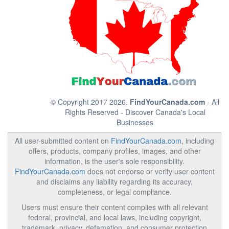
© Copyright 2017 2026.
FindYourCanada.com
- All
Rights Reserved - Discover Canada's Local
Businesses
All user-submitted content on
FindYourCanada.com
, including
offers, products, company profiles, images, and other
information, is the user's sole responsibility.
FindYourCanada.com
does not endorse or verify user content
and disclaims any liability regarding its accuracy,
completeness, or legal compliance.
Users must ensure their content complies with all relevant
federal, provincial, and local laws, including copyright,
trademark, privacy, defamation, and consumer protection