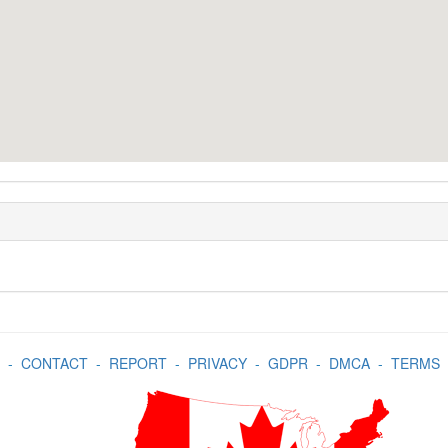
-
CONTACT
-
REPORT
-
PRIVACY
-
GDPR
-
DMCA
-
TERMS