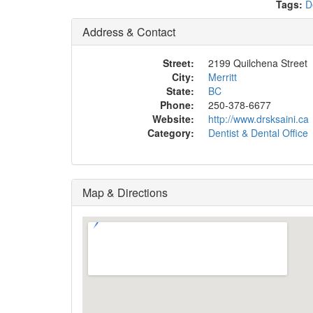
Tags:
D
Address & Contact
Street:
2199 Quilchena Street
City:
Merritt
State:
BC
Phone:
250-378-6677
Website:
http://www.drsksaini.ca
Category:
Dentist & Dental Office
Map & Directions