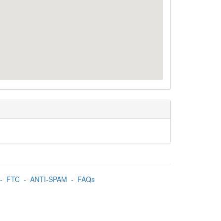
-
FTC
-
ANTI-SPAM
-
FAQs