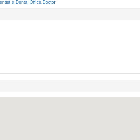
entist & Dental Office
,
Doctor