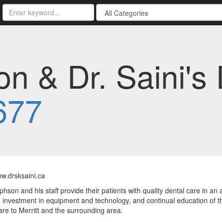
n & Dr. Saini's 
677
ww.drsksaini.ca
phson and his staff provide their patients with quality dental care in an 
investment in equipment and technology, and continual education of the d
are to Merritt and the surrounding area.