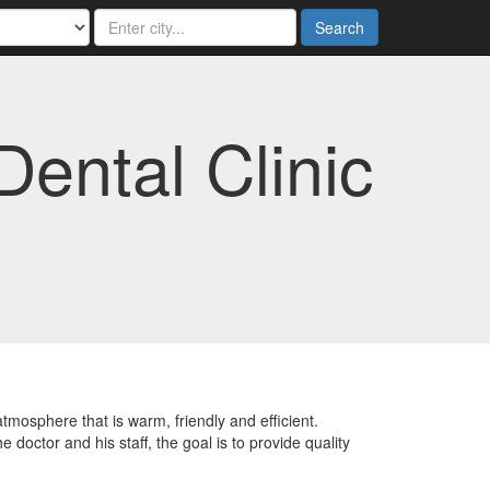
Search
Dental Clinic
atmosphere that is warm, friendly and efficient.
octor and his staff, the goal is to provide quality