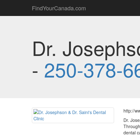
FindYourCanada.com
Dr. Josephso
-
250-378-6
http://w
Dr. Jose
Through 
dental c