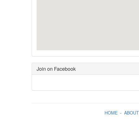
Join on Facebook
HOME
-
ABOUT