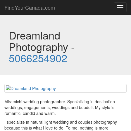
FindYourCanada.com
Toggl
navig
Dreamland
Photography -
5066254902
Miramichi wedding photographer. Specializing in destination
weddings, engagements, weddings and boudoir. My style is
romantic, candid and warm.
I specialize in natural light wedding and couples photography
because this is what I love to do. To me, nothing is more