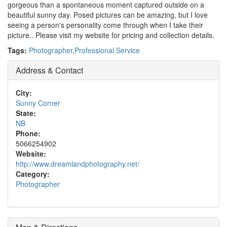
gorgeous than a spontaneous moment captured outside on a
beautiful sunny day. Posed pictures can be amazing, but I love
seeing a person's personality come through when I take their
picture.. Please visit my website for pricing and collection details.
Tags:
Photographer
,
Professional Service
Address & Contact
City:
Sunny Corner
State:
NB
Phone:
5066254902
Website:
http://www.dreamlandphotography.net/
Category:
Photographer