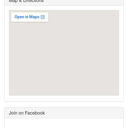
Map & Directions
Join on Facebook