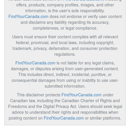
offers, products, company profiles, images, and other
information, is the user's sole responsibility.
FindYourCanada.com
does not endorse or verify user content
and disclaims any liability regarding its accuracy,
completeness, or legal compliance.
Users must ensure their content complies with all relevant
federal, provincial, and local laws, including copyright,
trademark, privacy, defamation, and consumer protection
regulations.
FindYourCanada.com
is not liable for any legal claims,
damages, or disputes arising from user-generated content.
This includes direct, indirect, incidental, punitive, or
consequential damages from using or inability to use user-
submitted information.
This disclaimer protects
FindYourCanada.com
under
Canadian law, including the Canadian Charter of Rights and
Freedoms and the Digital Privacy Act. Users should seek legal
advice to understand their rights and responsibilities when
posting content on
FindYourCanada.com
or similar platforms.