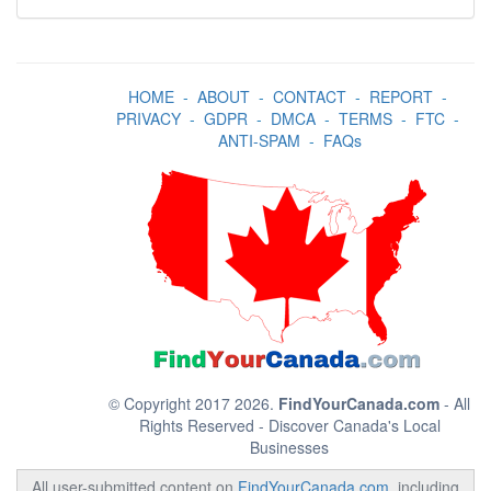
HOME
-
ABOUT
-
CONTACT
-
REPORT
-
PRIVACY
-
GDPR
-
DMCA
-
TERMS
-
FTC
-
ANTI-SPAM
-
FAQs
© Copyright 2017 2026.
FindYourCanada.com
- All
Rights Reserved - Discover Canada's Local
Businesses
All user-submitted content on
FindYourCanada.com
, including