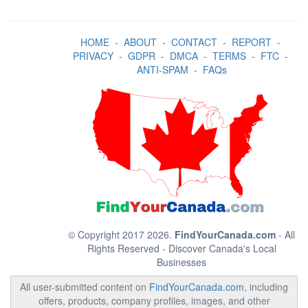
HOME
-
ABOUT
-
CONTACT
-
REPORT
-
PRIVACY
-
GDPR
-
DMCA
-
TERMS
-
FTC
-
ANTI-SPAM
-
FAQs
© Copyright 2017 2026.
FindYourCanada.com
- All
Rights Reserved - Discover Canada's Local
Businesses
All user-submitted content on
FindYourCanada.com
, including
offers, products, company profiles, images, and other