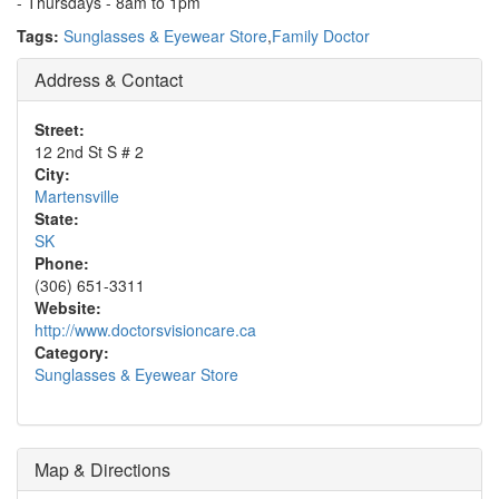
- Thursdays - 8am to 1pm
Tags:
Sunglasses & Eyewear Store
,
Family Doctor
Address & Contact
Street:
12 2nd St S # 2
City:
Martensville
State:
SK
Phone:
(306) 651-3311
Website:
http://www.doctorsvisioncare.ca
Category:
Sunglasses & Eyewear Store
Map & Directions