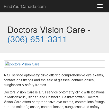
FindYourCanada.com
Toggl
navig
Doctors Vision Care -
(306) 651-3311
A full service optometry clinic offering comprehensive eye exams,
contact lens fittings and the sale of glasses, contact lenses,
sunglasses & safety frames
Doctors Vision Care is a full service optometry clinic with locations
in Martensville, Biggar, and Rosthern, Saskatchewan. Doctors
Vision Care offers comprehensive eye exams, contact lens fittings
and the sale of glasses, contact lenses, sunglasses and safety