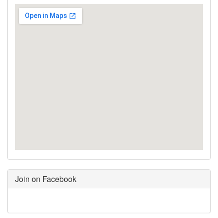
Join on Facebook