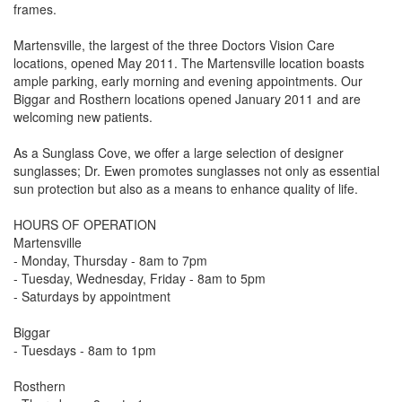
frames.
Martensville, the largest of the three Doctors Vision Care
locations, opened May 2011. The Martensville location boasts
ample parking, early morning and evening appointments. Our
Biggar and Rosthern locations opened January 2011 and are
welcoming new patients.
As a Sunglass Cove, we offer a large selection of designer
sunglasses; Dr. Ewen promotes sunglasses not only as essential
sun protection but also as a means to enhance quality of life.
HOURS OF OPERATION
Martensville
- Monday, Thursday - 8am to 7pm
- Tuesday, Wednesday, Friday - 8am to 5pm
- Saturdays by appointment
Biggar
- Tuesdays - 8am to 1pm
Rosthern