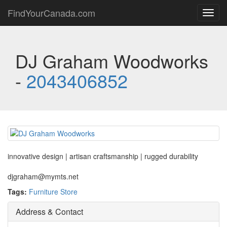
FindYourCanada.com
Toggl
navig
DJ Graham Woodworks
-
2043406852
innovative design | artisan craftsmanship | rugged durability
djgraham@mymts.net
Tags:
Furniture Store
Address & Contact