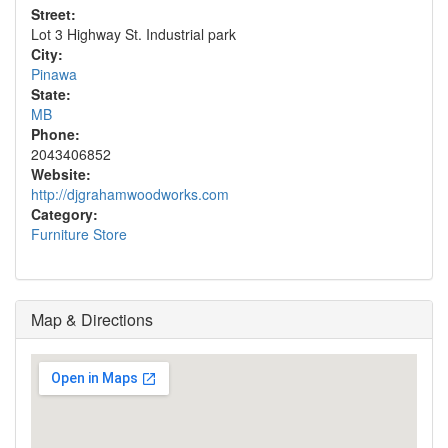
Street:
Lot 3 Highway St. Industrial park
City:
Pinawa
State:
MB
Phone:
2043406852
Website:
http://djgrahamwoodworks.com
Category:
Furniture Store
Map & Directions