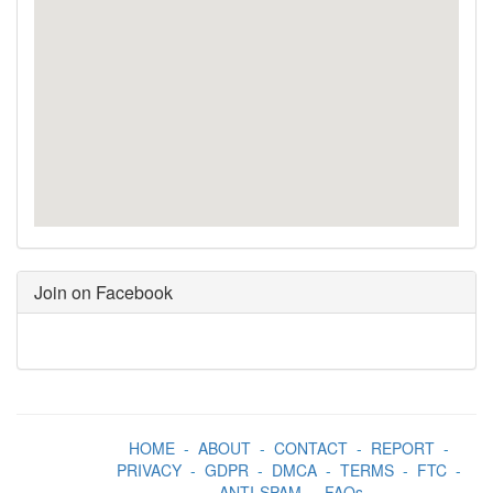
Join on Facebook
HOME
-
ABOUT
-
CONTACT
-
REPORT
-
PRIVACY
-
GDPR
-
DMCA
-
TERMS
-
FTC
-
ANTI-SPAM
-
FAQs