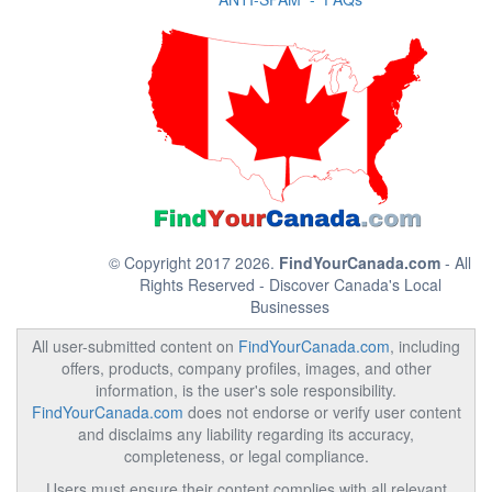
© Copyright 2017 2026.
FindYourCanada.com
- All
Rights Reserved - Discover Canada's Local
Businesses
All user-submitted content on
FindYourCanada.com
, including
offers, products, company profiles, images, and other
information, is the user's sole responsibility.
FindYourCanada.com
does not endorse or verify user content
and disclaims any liability regarding its accuracy,
completeness, or legal compliance.
Users must ensure their content complies with all relevant