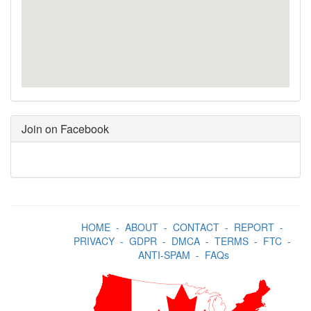
Join on Facebook
HOME
-
ABOUT
-
CONTACT
-
REPORT
-
PRIVACY
-
GDPR
-
DMCA
-
TERMS
-
FTC
-
ANTI-SPAM
-
FAQs