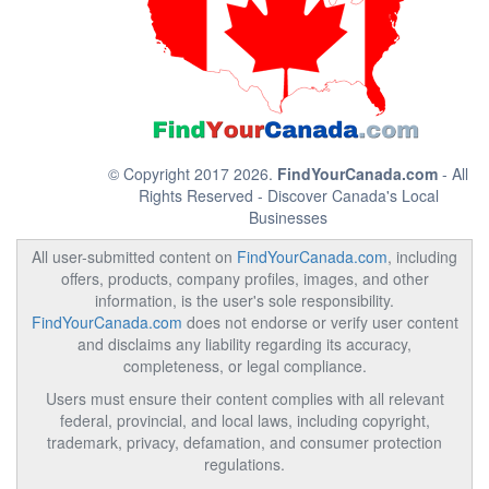
© Copyright 2017 2026.
FindYourCanada.com
- All
Rights Reserved - Discover Canada's Local
Businesses
All user-submitted content on
FindYourCanada.com
, including
offers, products, company profiles, images, and other
information, is the user's sole responsibility.
FindYourCanada.com
does not endorse or verify user content
and disclaims any liability regarding its accuracy,
completeness, or legal compliance.
Users must ensure their content complies with all relevant
federal, provincial, and local laws, including copyright,
trademark, privacy, defamation, and consumer protection
regulations.