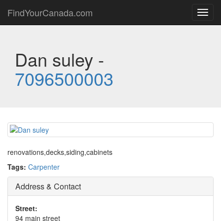
FindYourCanada.com
Toggl
navig
Dan suley -
7096500003
renovations,decks,siding,cabinets
Tags:
Carpenter
Address & Contact
Street:
94 main street