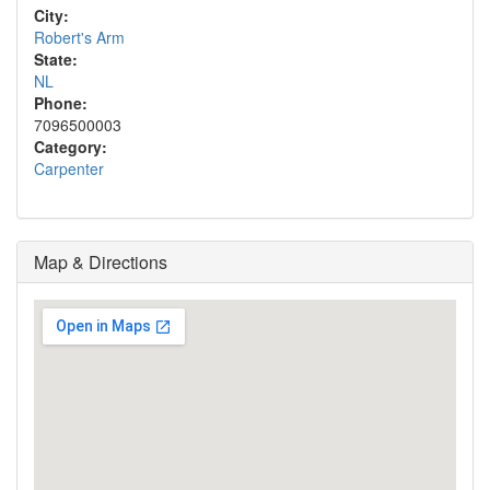
City:
Robert's Arm
State:
NL
Phone:
7096500003
Category:
Carpenter
Map & Directions