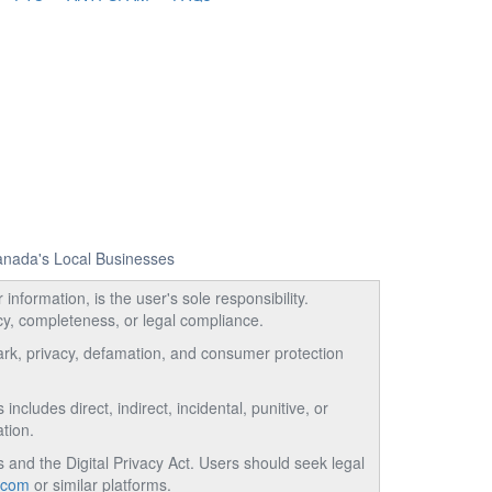
Canada's Local Businesses
information, is the user's sole responsibility.
acy, completeness, or legal compliance.
emark, privacy, defamation, and consumer protection
ncludes direct, indirect, incidental, punitive, or
tion.
and the Digital Privacy Act. Users should seek legal
.com
or similar platforms.