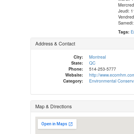
Mercred
Jeudi: 1
Vendred
Samedi:
Tags:
E
Address & Contact
City:
Montreal
State:
QC
Phone:
514-253-5777
Website:
http://www.ecomhm.co
Category:
Environmental Conserva
Map & Directions