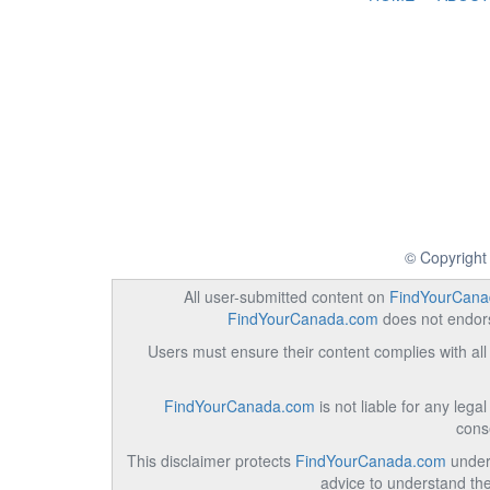
© Copyright
All user-submitted content on
FindYourCana
FindYourCanada.com
does not endorse
Users must ensure their content complies with all 
FindYourCanada.com
is not liable for any lega
cons
This disclaimer protects
FindYourCanada.com
under 
advice to understand the