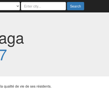
Search
laga
7
a qualité de vie de ses résidents.