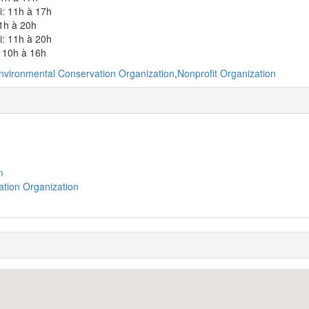
i: 11h à 17h
1h à 20h
i: 11h à 20h
 10h à 16h
nvironmental Conservation Organization
,
Nonprofit Organization
m
tion Organization