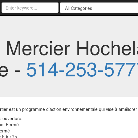
r Mercier Hoche
e -
514-253-577
tier est un programme d’action environnementale qui vise à améliorer l
'ouverture:
e: Fermé
Fermé
11h à 17h