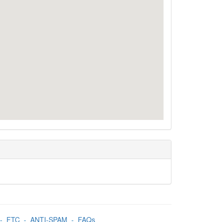
-
FTC
-
ANTI-SPAM
-
FAQs