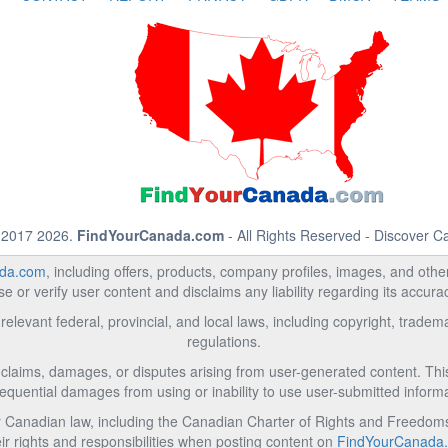
 2017 2026.
FindYourCanada.com
- All Rights Reserved - Discover 
da.com
, including offers, products, company profiles, images, and other 
 or verify user content and disclaims any liability regarding its accur
relevant federal, provincial, and local laws, including copyright, trad
regulations.
l claims, damages, or disputes arising from user-generated content. This i
equential damages from using or inability to use user-submitted informa
Canadian law, including the Canadian Charter of Rights and Freedoms 
ir rights and responsibilities when posting content on
FindYourCanada