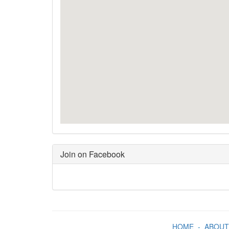
Join on Facebook
HOME
-
ABOUT