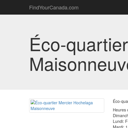
FindYourCanada.com
Éco-quartie
Maisonneuv
Éco-quar
Heures d
Dimanch
Lundi: 
Mardi: 