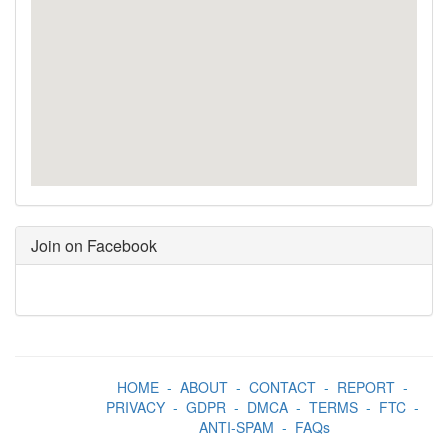
Join on Facebook
HOME
-
ABOUT
-
CONTACT
-
REPORT
-
PRIVACY
-
GDPR
-
DMCA
-
TERMS
-
FTC
-
ANTI-SPAM
-
FAQs