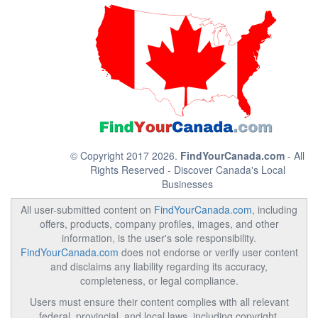
© Copyright 2017 2026.
FindYourCanada.com
- All
Rights Reserved - Discover Canada's Local
Businesses
All user-submitted content on
FindYourCanada.com
, including
offers, products, company profiles, images, and other
information, is the user's sole responsibility.
FindYourCanada.com
does not endorse or verify user content
and disclaims any liability regarding its accuracy,
completeness, or legal compliance.
Users must ensure their content complies with all relevant
federal, provincial, and local laws, including copyright,