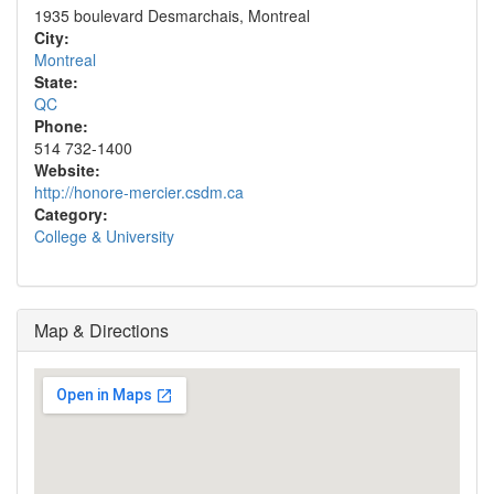
1935 boulevard Desmarchais, Montreal
City:
Montreal
State:
QC
Phone:
514 732-1400
Website:
http://honore-mercier.csdm.ca
Category:
College & University
Map & Directions