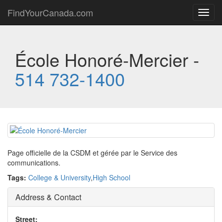
FindYourCanada.com
Toggl
navig
École Honoré-Mercier -
514 732-1400
Page officielle de la CSDM et gérée par le Service des
communications.
Tags:
College & University
,
High School
Address & Contact
Street: