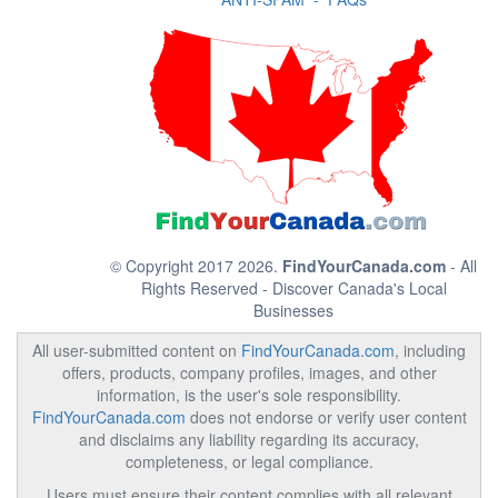
© Copyright 2017 2026.
FindYourCanada.com
- All
Rights Reserved - Discover Canada's Local
Businesses
All user-submitted content on
FindYourCanada.com
, including
offers, products, company profiles, images, and other
information, is the user's sole responsibility.
FindYourCanada.com
does not endorse or verify user content
and disclaims any liability regarding its accuracy,
completeness, or legal compliance.
Users must ensure their content complies with all relevant