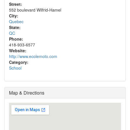
Street:
552 boulevard Wilfrid-Hamel
City:
Quebec
State:
QC
Phone:
418-933-6577
Website:
http://www.ecolemoto.com
Category:
School
Map & Directions