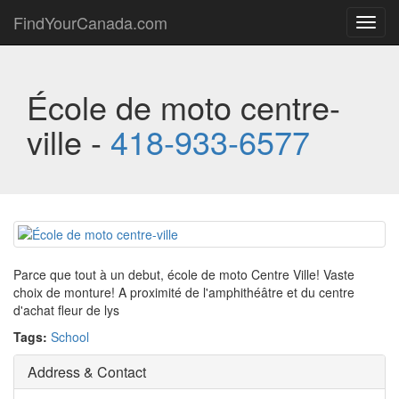
FindYourCanada.com
Toggl
navig
École de moto centre-
ville -
418-933-6577
Parce que tout à un debut, école de moto Centre Ville! Vaste
choix de monture! A proximité de l'amphithéâtre et du centre
d'achat fleur de lys
Tags:
School
Address & Contact