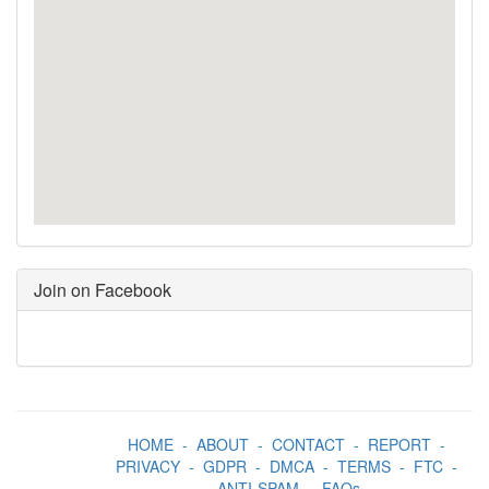
Join on Facebook
HOME
-
ABOUT
-
CONTACT
-
REPORT
-
PRIVACY
-
GDPR
-
DMCA
-
TERMS
-
FTC
-
ANTI-SPAM
-
FAQs