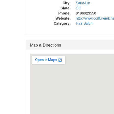
City:
Saint-Lin
State:
QC
Phone:
8196923550
Website:
http://www.coiffuremich
Category:
Hair Salon
Map & Directions