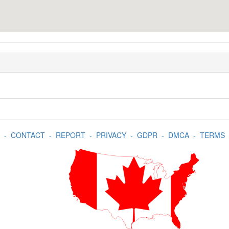
-
CONTACT
-
REPORT
-
PRIVACY
-
GDPR
-
DMCA
-
TERMS