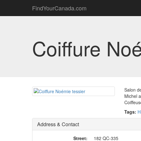
FindYourCanada.com
Coiffure Noé
Salon de
Michel 
Coiffeus
Tags:
H
Address & Contact
Street:
182 QC-335