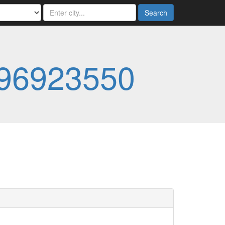
Search
96923550