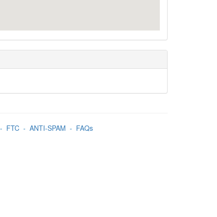
-
FTC
-
ANTI-SPAM
-
FAQs