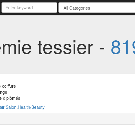
mie tessier -
81
 coiffure
ange
e diplômés
air Salon
,
Health/Beauty