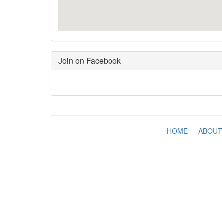
Join on Facebook
HOME
-
ABOUT