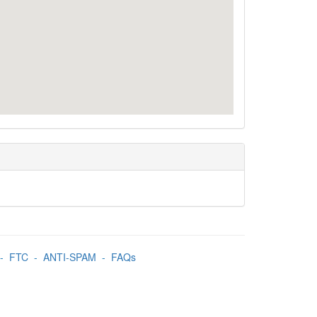
-
FTC
-
ANTI-SPAM
-
FAQs