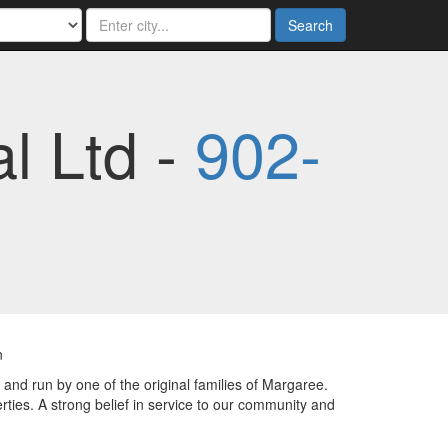
Search
l Ltd -
902-
n
nd run by one of the original families of Margaree.
ties. A strong belief in service to our community and