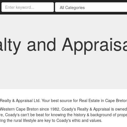
lty and Appraisa
ealty & Appraisal Ltd. Your best source for Real Estate in Cape Breto
Western Cape Breton since 1982, Coady's Realty & Appraisal is owned a
e, Coady's can't be beat for knowing the history & background of proper
ing the rural lifestyle are key to Coady's ethic and values.