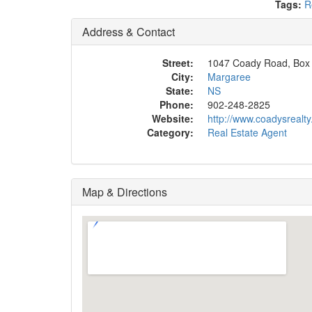
Tags:
R
Address & Contact
Street:
1047 Coady Road, Box
City:
Margaree
State:
NS
Phone:
902-248-2825
Website:
http://www.coadysrealt
Category:
Real Estate Agent
Map & Directions