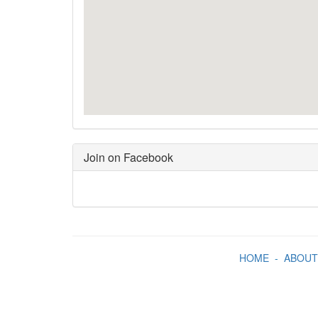
Join on Facebook
HOME
-
ABOUT