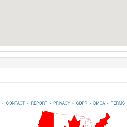
-
CONTACT
-
REPORT
-
PRIVACY
-
GDPR
-
DMCA
-
TERMS