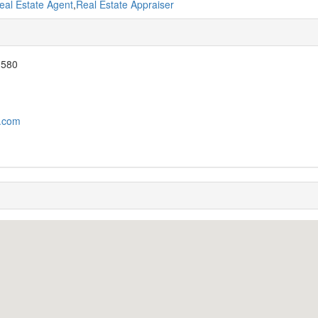
eal Estate Agent
,
Real Estate Appraiser
 580
y.com