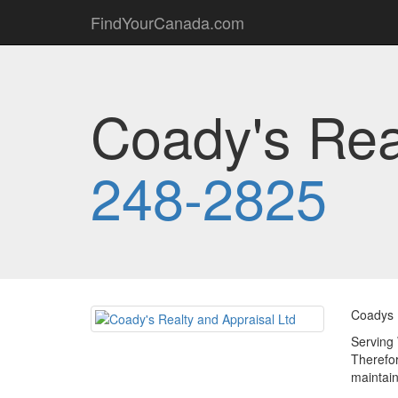
FindYourCanada.com
Coady's Rea
248-2825
Coadys R
Serving 
Therefor
maintain