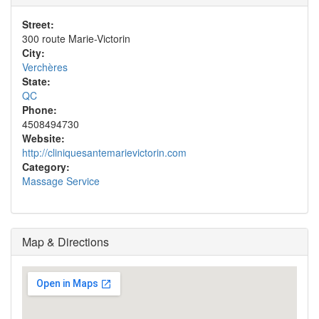
Street:
300 route Marie-Victorin
City:
Verchères
State:
QC
Phone:
4508494730
Website:
http://cliniquesantemarievictorin.com
Category:
Massage Service
Map & Directions