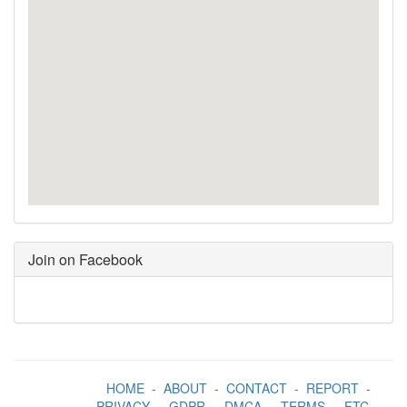
Join on Facebook
HOME
-
ABOUT
-
CONTACT
-
REPORT
-
PRIVACY
-
GDPR
-
DMCA
-
TERMS
-
FTC
-