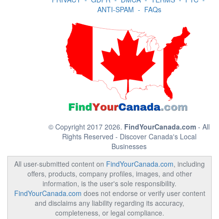
ANTI-SPAM
-
FAQs
© Copyright 2017 2026.
FindYourCanada.com
- All
Rights Reserved - Discover Canada's Local
Businesses
All user-submitted content on
FindYourCanada.com
, including
offers, products, company profiles, images, and other
information, is the user's sole responsibility.
FindYourCanada.com
does not endorse or verify user content
and disclaims any liability regarding its accuracy,
completeness, or legal compliance.