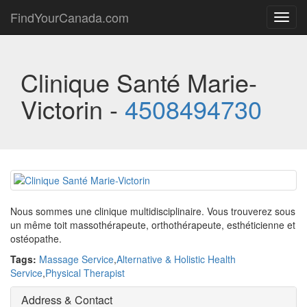
FindYourCanada.com
Toggl
navig
Clinique Santé Marie-
Victorin -
4508494730
Nous sommes une clinique multidisciplinaire. Vous trouverez sous
un même toit massothérapeute, orthothérapeute, esthéticienne et
ostéopathe.
Tags:
Massage Service
,
Alternative & Holistic Health
Service
,
Physical Therapist
Address & Contact