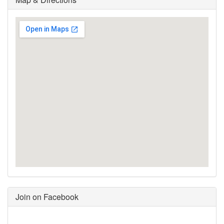
Join on Facebook