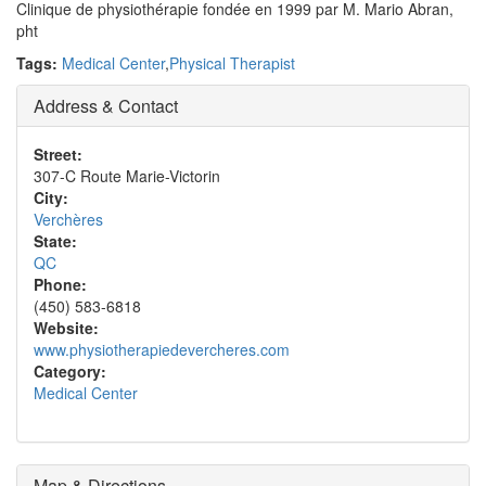
Clinique de physiothérapie fondée en 1999 par M. Mario Abran,
pht
Tags:
Medical Center
,
Physical Therapist
Address & Contact
Street:
307-C Route Marie-Victorin
City:
Verchères
State:
QC
Phone:
(450) 583-6818
Website:
www.physiotherapiedevercheres.com
Category:
Medical Center
Map & Directions