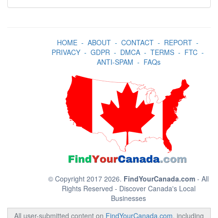
HOME
-
ABOUT
-
CONTACT
-
REPORT
-
PRIVACY
-
GDPR
-
DMCA
-
TERMS
-
FTC
-
ANTI-SPAM
-
FAQs
© Copyright 2017 2026.
FindYourCanada.com
- All
Rights Reserved - Discover Canada's Local
Businesses
All user-submitted content on
FindYourCanada.com
, including