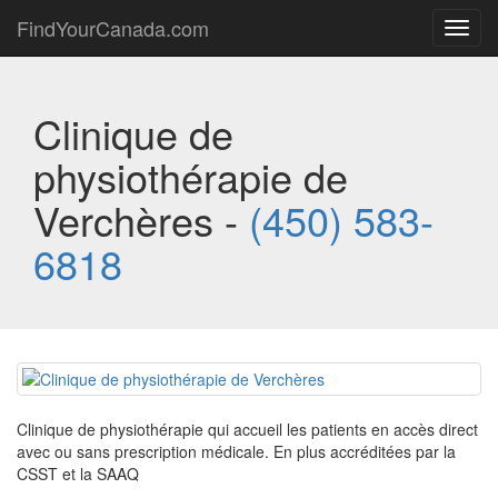
FindYourCanada.com
Toggl
navig
Clinique de
physiothérapie de
Verchères -
(450) 583-
6818
Clinique de physiothérapie qui accueil les patients en accès direct
avec ou sans prescription médicale. En plus accréditées par la
CSST et la SAAQ