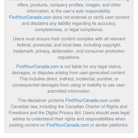
offers, products, company profiles, images, and other
information, is the user's sole responsibility.
FindYourCanada.com
does not endorse or verify user content
and disclaims any liability regarding its accuracy,
completeness, or legal compliance.
Users must ensure their content complies with all relevant
federal, provincial, and local laws, including copyright,
trademark, privacy, defamation, and consumer protection
regulations.
FindYourCanada.com
is not liable for any legal claims,
damages, or disputes arising from user-generated content.
This includes direct, indirect, incidental, punitive, or
consequential damages from using or inability to use user-
submitted information.
This disclaimer protects
FindYourCanada.com
under
Canadian law, including the Canadian Charter of Rights and
Freedoms and the Digital Privacy Act. Users should seek legal
advice to understand their rights and responsibilities when
posting content on
FindYourCanada.com
or similar platforms.