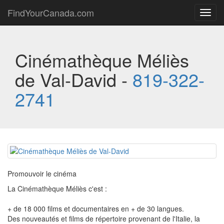
FindYourCanada.com
Toggl
navig
Cinémathèque Méliès
de Val-David -
819-322-
2741
Promouvoir le cinéma
La Cinémathèque Méliès c'est :
+ de 18 000 films et documentaires en + de 30 langues.
Des nouveautés et films de répertoire provenant de l'Italie, la