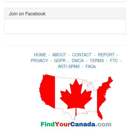
Join on Facebook
HOME
-
ABOUT
-
CONTACT
-
REPORT
-
PRIVACY
-
GDPR
-
DMCA
-
TERMS
-
FTC
-
ANTI-SPAM
-
FAQs