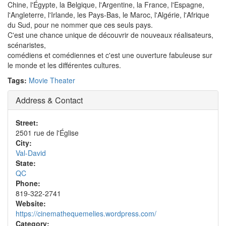
Chine, l'Égypte, la Belgique, l'Argentine, la France, l'Espagne,
l'Angleterre, l'Irlande, les Pays-Bas, le Maroc, l'Algérie, l'Afrique
du Sud, pour ne nommer que ces seuls pays.
C'est une chance unique de découvrir de nouveaux réalisateurs,
scénaristes,
comédiens et comédiennes et c'est une ouverture fabuleuse sur
le monde et les différentes cultures.
Tags:
Movie Theater
Address & Contact
Street:
2501 rue de l'Église
City:
Val-David
State:
QC
Phone:
819-322-2741
Website:
https://cinemathequemelies.wordpress.com/
Category: