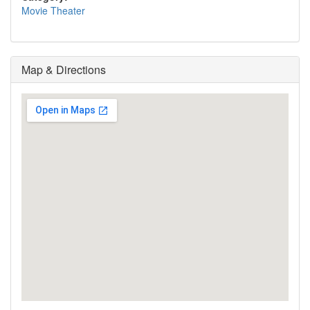
Movie Theater
Map & Directions