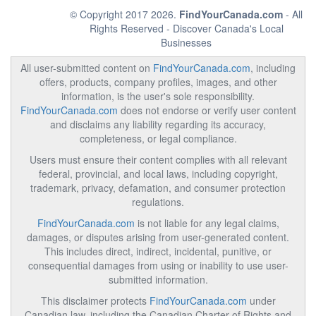
© Copyright 2017 2026.
FindYourCanada.com
- All
Rights Reserved - Discover Canada's Local
Businesses
All user-submitted content on
FindYourCanada.com
, including
offers, products, company profiles, images, and other
information, is the user's sole responsibility.
FindYourCanada.com
does not endorse or verify user content
and disclaims any liability regarding its accuracy,
completeness, or legal compliance.
Users must ensure their content complies with all relevant
federal, provincial, and local laws, including copyright,
trademark, privacy, defamation, and consumer protection
regulations.
FindYourCanada.com
is not liable for any legal claims,
damages, or disputes arising from user-generated content.
This includes direct, indirect, incidental, punitive, or
consequential damages from using or inability to use user-
submitted information.
This disclaimer protects
FindYourCanada.com
under
Canadian law, including the Canadian Charter of Rights and