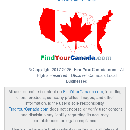
© Copyright 2017 2026.
FindYourCanada.com
- All
Rights Reserved - Discover Canada's Local
Businesses
All user-submitted content on
FindYourCanada.com
, including
offers, products, company profiles, images, and other
information, is the user's sole responsibility.
FindYourCanada.com
does not endorse or verify user content
and disclaims any liability regarding its accuracy,
completeness, or legal compliance.
Users must ensure their content complies with all relevant