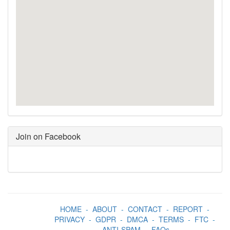
Join on Facebook
HOME
-
ABOUT
-
CONTACT
-
REPORT
-
PRIVACY
-
GDPR
-
DMCA
-
TERMS
-
FTC
-
ANTI-SPAM
-
FAQs