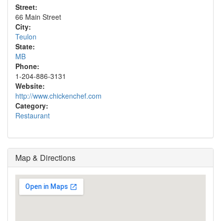
Street:
66 Main Street
City:
Teulon
State:
MB
Phone:
1-204-886-3131
Website:
http://www.chickenchef.com
Category:
Restaurant
Map & Directions