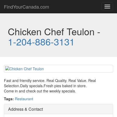
FindYourCanada.com
Toggl
navig
Chicken Chef Teulon -
1-204-886-3131
Fast and friendly service. Real Quality. Real Value. Real
Selection.Daily specials.Fresh pies baked in store.
Come in and check out the weekly specials.
Tags:
Restaurant
Address & Contact