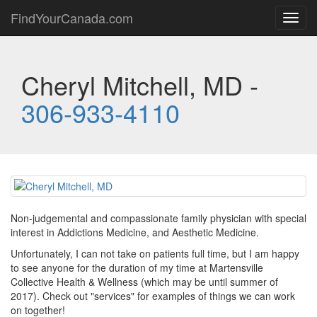
FindYourCanada.com
Toggl
navig
Cheryl Mitchell, MD -
306-933-4110
Non-judgemental and compassionate family physician with special
interest in Addictions Medicine, and Aesthetic Medicine.
Unfortunately, I can not take on patients full time, but I am happy
to see anyone for the duration of my time at Martensville
Collective Health & Wellness (which may be until summer of
2017). Check out "services" for examples of things we can work
on together!