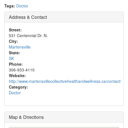
Tags:
Doctor
Address & Contact
Street:
531 Centennial Dr. N.
City:
Martensville
State:
SK
Phone:
306-933-4110
Website:
http://www.martensvillecollectivehealthandwellness.ca/contact/
Category:
Doctor
Map & Directions