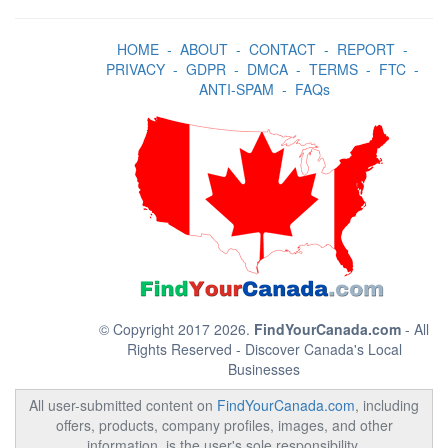
HOME
-
ABOUT
-
CONTACT
-
REPORT
-
PRIVACY
-
GDPR
-
DMCA
-
TERMS
-
FTC
-
ANTI-SPAM
-
FAQs
© Copyright 2017 2026.
FindYourCanada.com
- All
Rights Reserved - Discover Canada's Local
Businesses
All user-submitted content on
FindYourCanada.com
, including
offers, products, company profiles, images, and other
information, is the user's sole responsibility.