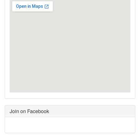
Join on Facebook