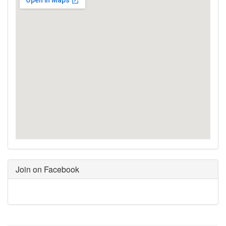
Join on Facebook