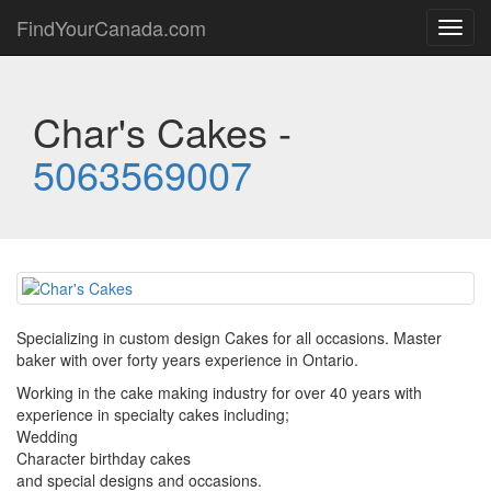
FindYourCanada.com
Toggl
navig
Char's Cakes -
5063569007
Specializing in custom design Cakes for all occasions. Master
baker with over forty years experience in Ontario.
Working in the cake making industry for over 40 years with
experience in specialty cakes including;
Wedding
Character birthday cakes
and special designs and occasions.