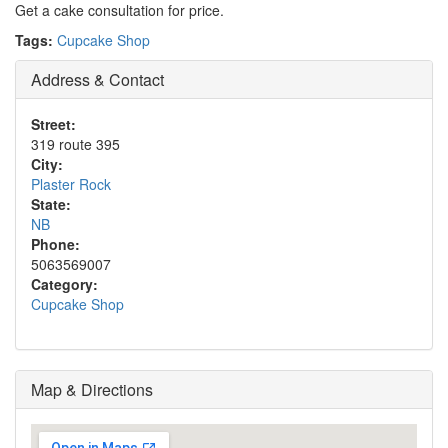
Get a cake consultation for price.
Tags:
Cupcake Shop
Address & Contact
Street:
319 route 395
City:
Plaster Rock
State:
NB
Phone:
5063569007
Category:
Cupcake Shop
Map & Directions