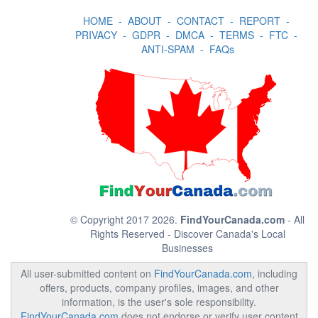
HOME
-
ABOUT
-
CONTACT
-
REPORT
-
PRIVACY
-
GDPR
-
DMCA
-
TERMS
-
FTC
-
ANTI-SPAM
-
FAQs
© Copyright 2017 2026.
FindYourCanada.com
- All
Rights Reserved - Discover Canada's Local
Businesses
All user-submitted content on
FindYourCanada.com
, including
offers, products, company profiles, images, and other
information, is the user's sole responsibility.
FindYourCanada.com
does not endorse or verify user content