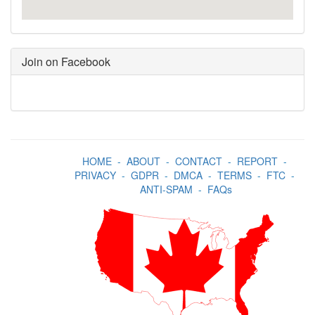
Join on Facebook
HOME
-
ABOUT
-
CONTACT
-
REPORT
-
PRIVACY
-
GDPR
-
DMCA
-
TERMS
-
FTC
-
ANTI-SPAM
-
FAQs