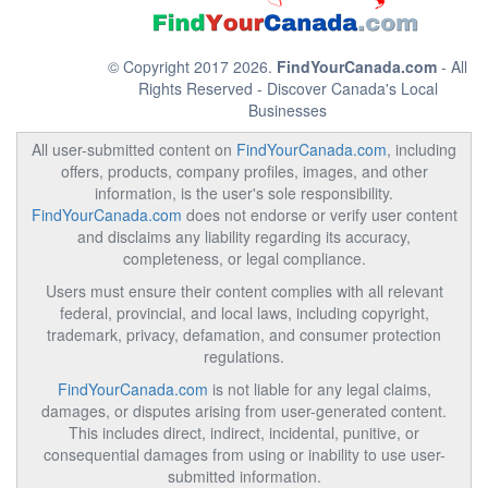
© Copyright 2017 2026.
FindYourCanada.com
- All
Rights Reserved - Discover Canada's Local
Businesses
All user-submitted content on
FindYourCanada.com
, including
offers, products, company profiles, images, and other
information, is the user's sole responsibility.
FindYourCanada.com
does not endorse or verify user content
and disclaims any liability regarding its accuracy,
completeness, or legal compliance.
Users must ensure their content complies with all relevant
federal, provincial, and local laws, including copyright,
trademark, privacy, defamation, and consumer protection
regulations.
FindYourCanada.com
is not liable for any legal claims,
damages, or disputes arising from user-generated content.
This includes direct, indirect, incidental, punitive, or
consequential damages from using or inability to use user-
submitted information.