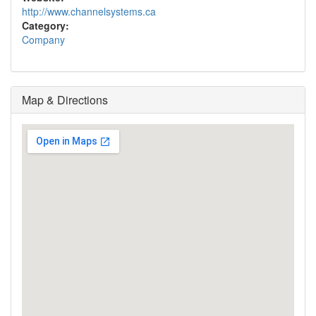
http://www.channelsystems.ca
Category:
Company
Map & Directions