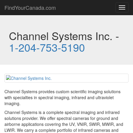
FindYourCanada.com
Toggl
navig
Channel Systems Inc. -
1-204-753-5190
Channel Systems provides custom scientific imaging solutions
with specialties in spectral imaging, infrared and ultraviolet
imaging.
Channel Systems is a complete spectral imaging and infrared
solutions provider. We offer spectral cameras for ground and
airborne applications covering the UV, VNIR, SWIR, MWIR, and
LWIR. We carry a complete portfolio of infrared cameras and