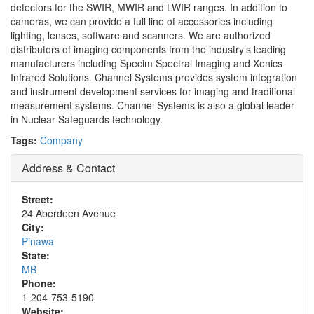
detectors for the SWIR, MWIR and LWIR ranges. In addition to
cameras, we can provide a full line of accessories including
lighting, lenses, software and scanners. We are authorized
distributors of imaging components from the industry’s leading
manufacturers including Specim Spectral Imaging and Xenics
Infrared Solutions. Channel Systems provides system integration
and instrument development services for imaging and traditional
measurement systems. Channel Systems is also a global leader
in Nuclear Safeguards technology.
Tags:
Company
Address & Contact
Street:
24 Aberdeen Avenue
City:
Pinawa
State:
MB
Phone:
1-204-753-5190
Website: